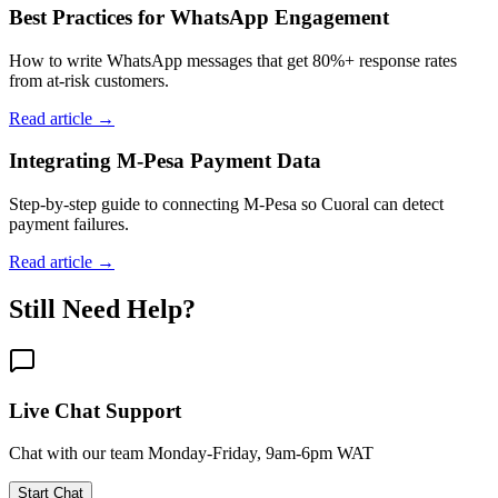
Best Practices for WhatsApp Engagement
How to write WhatsApp messages that get 80%+ response rates
from at-risk customers.
Read article →
Integrating M-Pesa Payment Data
Step-by-step guide to connecting M-Pesa so Cuoral can detect
payment failures.
Read article →
Still Need Help?
Live Chat Support
Chat with our team Monday-Friday, 9am-6pm WAT
Start Chat