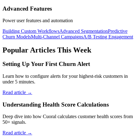
Advanced Features
Power user features and automation
Building Custom Workflows
Advanced Segmentation
Predictive
Churn Models
Multi-Channel Campaigns
A/B Testing Engagement
Popular Articles This Week
Setting Up Your First Churn Alert
Learn how to configure alerts for your highest-risk customers in
under 5 minutes.
Read article →
Understanding Health Score Calculations
Deep dive into how Cuoral calculates customer health scores from
50+ signals.
Read article →