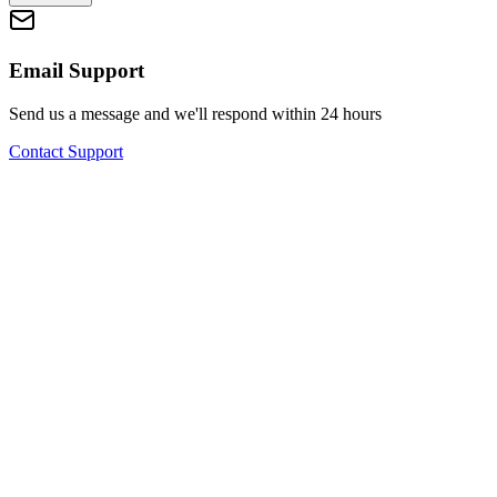
Email Support
Send us a message and we'll respond within 24 hours
Contact Support