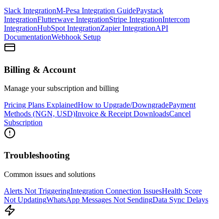
Slack Integration
M-Pesa Integration Guide
Paystack
Integration
Flutterwave Integration
Stripe Integration
Intercom
Integration
HubSpot Integration
Zapier Integration
API
Documentation
Webhook Setup
Billing & Account
Manage your subscription and billing
Pricing Plans Explained
How to Upgrade/Downgrade
Payment
Methods (NGN, USD)
Invoice & Receipt Downloads
Cancel
Subscription
Troubleshooting
Common issues and solutions
Alerts Not Triggering
Integration Connection Issues
Health Score
Not Updating
WhatsApp Messages Not Sending
Data Sync Delays