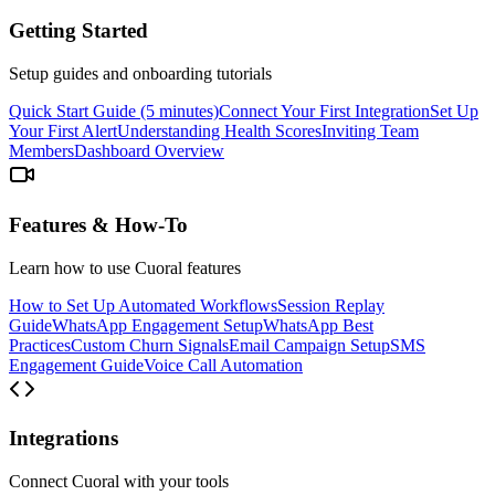
Getting Started
Setup guides and onboarding tutorials
Quick Start Guide (5 minutes)
Connect Your First Integration
Set Up
Your First Alert
Understanding Health Scores
Inviting Team
Members
Dashboard Overview
Features & How-To
Learn how to use Cuoral features
How to Set Up Automated Workflows
Session Replay
Guide
WhatsApp Engagement Setup
WhatsApp Best
Practices
Custom Churn Signals
Email Campaign Setup
SMS
Engagement Guide
Voice Call Automation
Integrations
Connect Cuoral with your tools