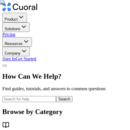
Product
Solutions
Pricing
Resources
Company
Sign In
Get Started
How Can We Help?
Find guides, tutorials, and answers to common questions
Search
Browse by Category