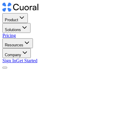
Product
Solutions
Pricing
Resources
Company
Sign In
Get Started