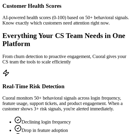
Customer Health Scores
AI-powered health scores (0-100) based on 50+ behavioral signals.
Know exactly which customers need attention right now.
Everything Your CS Team Needs in One
Platform
From churn detection to proactive engagement, Cuoral gives your
CS team the tools to scale efficiently
Real-Time Risk Detection
Cuoral monitors 50+ behavioral signals across login frequency,
feature usage, support tickets, and product engagement. When a
customer shows 3+ risk signals, you're alerted immediately.
Declining login frequency
Drop in feature adoption