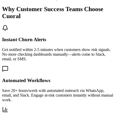
Why Customer Success Teams Choose
Cuoral
Instant Churn Alerts
Get notified within 2-5 minutes when customers show risk signals.
No more checking dashboards manually—alerts come to Slack,
email, or SMS.
Automated Workflows
Save 20+ hours/week with automated outreach via WhatsApp,
email, and Slack. Engage at-risk customers instantly without manual
work.