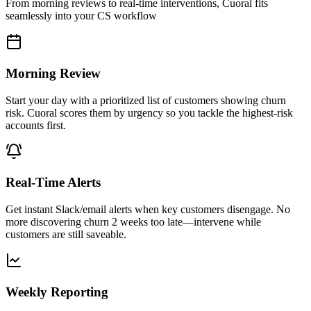
From morning reviews to real-time interventions, Cuoral fits
seamlessly into your CS workflow
Morning Review
Start your day with a prioritized list of customers showing churn
risk. Cuoral scores them by urgency so you tackle the highest-risk
accounts first.
Real-Time Alerts
Get instant Slack/email alerts when key customers disengage. No
more discovering churn 2 weeks too late—intervene while
customers are still saveable.
Weekly Reporting