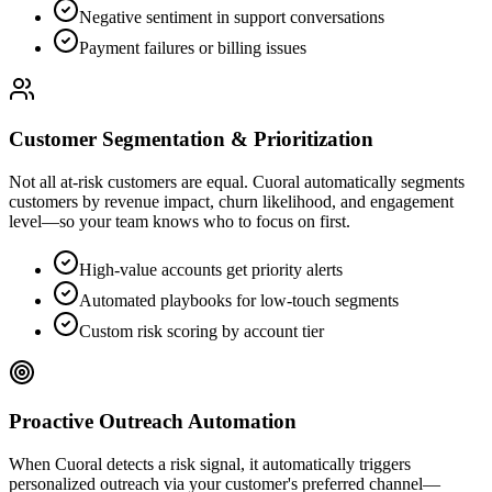
Negative sentiment in support conversations
Payment failures or billing issues
Customer Segmentation & Prioritization
Not all at-risk customers are equal. Cuoral automatically segments
customers by revenue impact, churn likelihood, and engagement
level—so your team knows who to focus on first.
High-value accounts get priority alerts
Automated playbooks for low-touch segments
Custom risk scoring by account tier
Proactive Outreach Automation
When Cuoral detects a risk signal, it automatically triggers
personalized outreach via your customer's preferred channel—