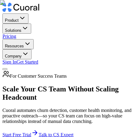
Product
Solutions
Pricing
Resources
Company
Sign In
Get Started
For Customer Success Teams
Scale Your CS Team Without Scaling
Headcount
Cuoral automates churn detection, customer health monitoring, and
proactive outreach—so your CS team can focus on high-value
relationships instead of manual data crunching.
Start Free Trial
Talk to CS Expert