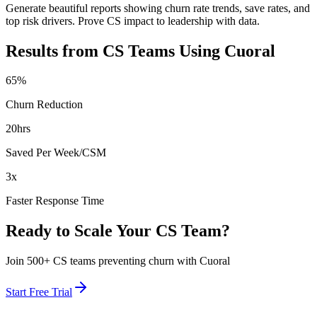
Generate beautiful reports showing churn rate trends, save rates, and
top risk drivers. Prove CS impact to leadership with data.
Results from CS Teams Using Cuoral
65%
Churn Reduction
20hrs
Saved Per Week/CSM
3x
Faster Response Time
Ready to Scale Your CS Team?
Join 500+ CS teams preventing churn with Cuoral
Start Free Trial