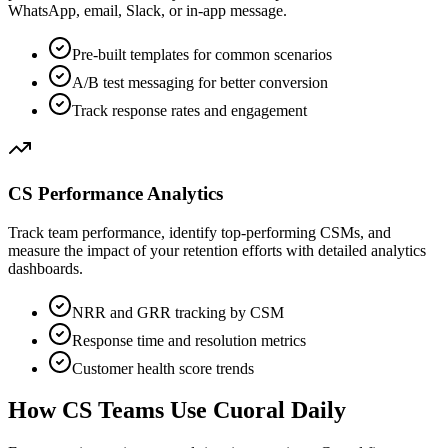
WhatsApp, email, Slack, or in-app message.
Pre-built templates for common scenarios
A/B test messaging for better conversion
Track response rates and engagement
CS Performance Analytics
Track team performance, identify top-performing CSMs, and
measure the impact of your retention efforts with detailed analytics
dashboards.
NRR and GRR tracking by CSM
Response time and resolution metrics
Customer health score trends
How CS Teams Use Cuoral Daily