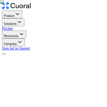
Product
Solutions
Pricing
Resources
Company
Sign In
Get Started