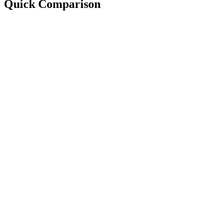
Quick Comparison
Best For:
Setup:
Starting Price:
Focus:
Best For:
Setup:
Starting Price:
Focus: