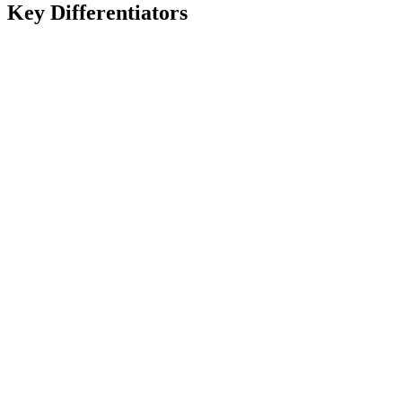
Key Differentiators