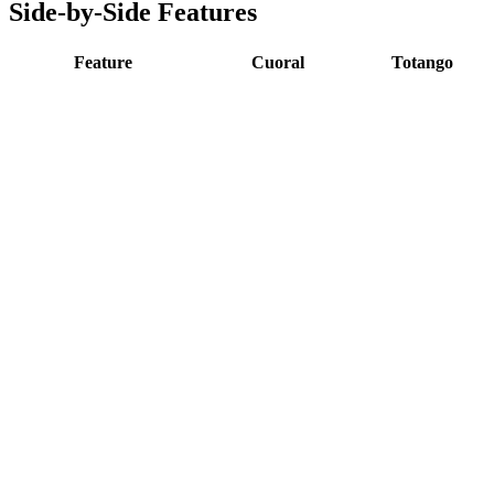
Side-by-Side Features
Feature
Cuoral
Totango