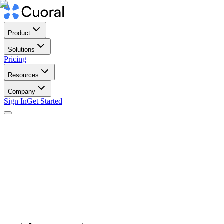
Product
Solutions
Pricing
Resources
Company
Sign In
Get Started