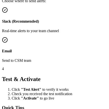
Choose where to send alerts:
Slack (Recommended)
Real-time alerts to your team channel
Email
Send to CSM team
4
Test & Activate
Click
"Test Alert"
to verify it works
Check you received the test notification
Click
"Activate"
to go live
Quick Tips