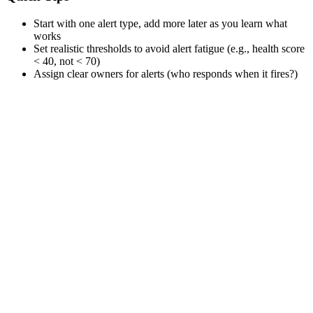
Start with one alert type, add more later as you learn what
works
Set realistic thresholds to avoid alert fatigue (e.g., health score
< 40, not < 70)
Assign clear owners for alerts (who responds when it fires?)