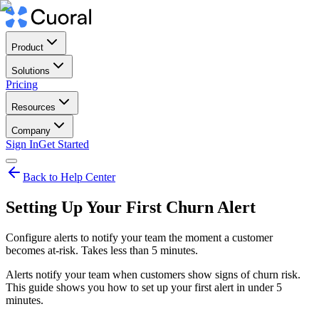
Product
Solutions
Pricing
Resources
Company
Sign In
Get Started
Back to Help Center
Setting Up Your First Churn Alert
Configure alerts to notify your team the moment a customer
becomes at-risk. Takes less than 5 minutes.
Alerts notify your team when customers show signs of churn risk.
This guide shows you how to set up your first alert in under 5
minutes.