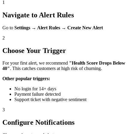
1
Navigate to Alert Rules
Go to
Settings → Alert Rules → Create New Alert
2
Choose Your Trigger
For your first alert, we recommend
"Health Score Drops Below
40"
. This catches customers at high risk of churning.
Other popular triggers:
No login for 14+ days
Payment failure detected
Support ticket with negative sentiment
3
Configure Notifications