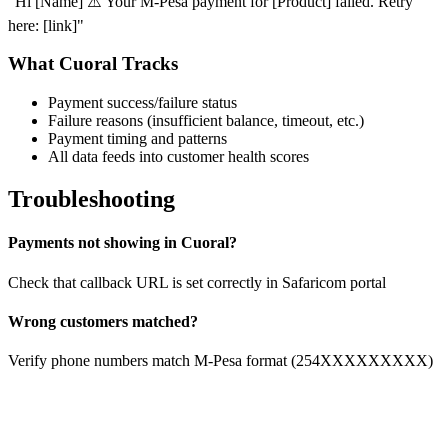
"Hi [Name] ⚠️ Your M-Pesa payment for [Product] failed. Retry
here: [link]"
What Cuoral Tracks
Payment success/failure status
Failure reasons (insufficient balance, timeout, etc.)
Payment timing and patterns
All data feeds into customer health scores
Troubleshooting
Payments not showing in Cuoral?
Check that callback URL is set correctly in Safaricom portal
Wrong customers matched?
Verify phone numbers match M-Pesa format (254XXXXXXXXX)