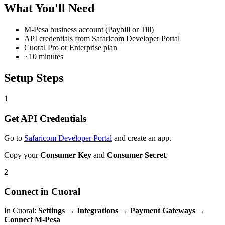
What You'll Need
M-Pesa business account (Paybill or Till)
API credentials from Safaricom Developer Portal
Cuoral Pro or Enterprise plan
~10 minutes
Setup Steps
1
Get API Credentials
Go to
Safaricom Developer Portal
and create an app.
Copy your
Consumer Key
and
Consumer Secret
.
2
Connect in Cuoral
In Cuoral:
Settings → Integrations → Payment Gateways →
Connect M-Pesa