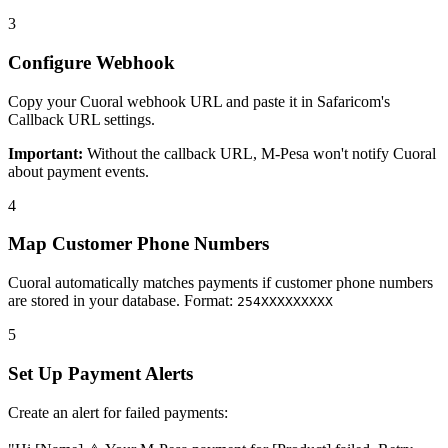
3
Configure Webhook
Copy your Cuoral webhook URL and paste it in Safaricom's
Callback URL settings.
Important:
Without the callback URL, M-Pesa won't notify Cuoral
about payment events.
4
Map Customer Phone Numbers
Cuoral automatically matches payments if customer phone numbers
are stored in your database. Format:
254XXXXXXXXX
5
Set Up Payment Alerts
Create an alert for failed payments: