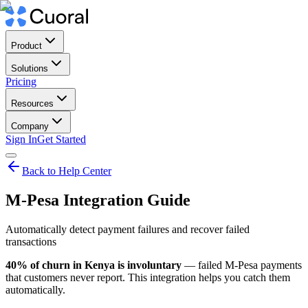
Product
Solutions
Pricing
Resources
Company
Sign In
Get Started
Back to Help Center
M-Pesa Integration Guide
Automatically detect payment failures and recover failed
transactions
40% of churn in Kenya is involuntary
— failed M-Pesa payments
that customers never report. This integration helps you catch them
automatically.