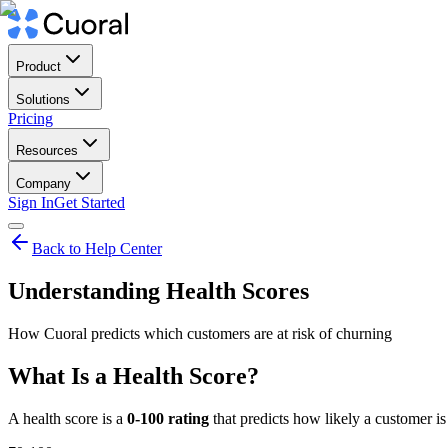
Product
Solutions
Pricing
Resources
Company
Sign In
Get Started
Back to Help Center
Understanding Health Scores
How Cuoral predicts which customers are at risk of churning
What Is a Health Score?
A health score is a
0-100 rating
that predicts how likely a customer is