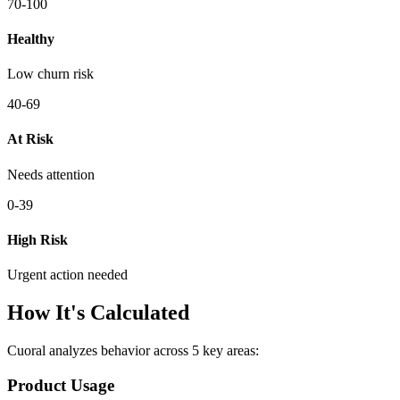
70-100
Healthy
Low churn risk
40-69
At Risk
Needs attention
0-39
High Risk
Urgent action needed
How It's Calculated
Cuoral analyzes behavior across 5 key areas:
Product Usage