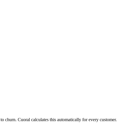
 to churn. Cuoral calculates this automatically for every customer.