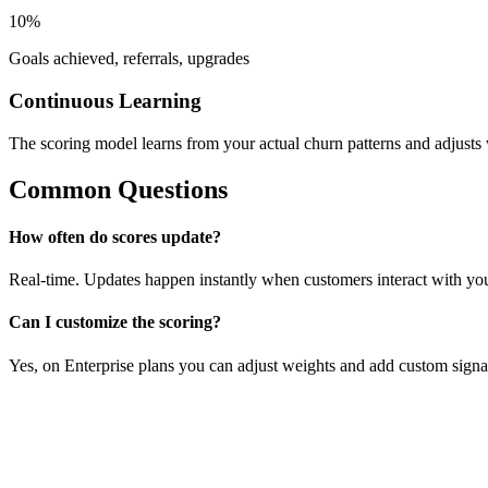
10%
Goals achieved, referrals, upgrades
Continuous Learning
The scoring model learns from your actual churn patterns and adjusts
Common Questions
How often do scores update?
Real-time. Updates happen instantly when customers interact with yo
Can I customize the scoring?
Yes, on Enterprise plans you can adjust weights and add custom signa