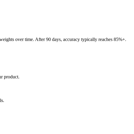
 weights over time. After 90 days, accuracy typically reaches 85%+.
ur product.
ls.