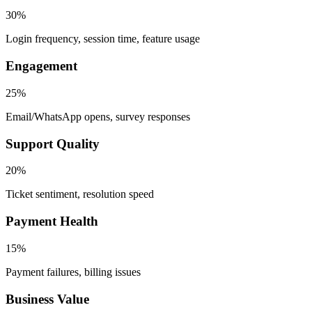
30%
Login frequency, session time, feature usage
Engagement
25%
Email/WhatsApp opens, survey responses
Support Quality
20%
Ticket sentiment, resolution speed
Payment Health
15%
Payment failures, billing issues
Business Value