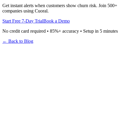
Get instant alerts when customers show churn risk. Join 500+
companies using Cuoral.
Start Free 7-Day Trial
Book a Demo
No credit card required • 85%+ accuracy • Setup in 5 minutes
← Back to Blog