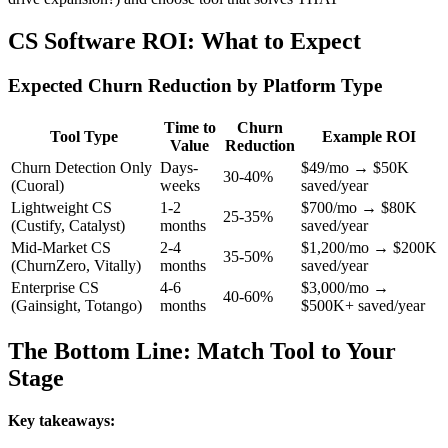
CS Software ROI: What to Expect
Expected Churn Reduction by Platform Type
Time to
Churn
Tool Type
Example ROI
Value
Reduction
Churn Detection Only
Days-
$49/mo → $50K
30-40%
(Cuoral)
weeks
saved/year
Lightweight CS
1-2
$700/mo → $80K
25-35%
(Custify, Catalyst)
months
saved/year
Mid-Market CS
2-4
$1,200/mo → $200K
35-50%
(ChurnZero, Vitally)
months
saved/year
Enterprise CS
4-6
$3,000/mo →
40-60%
(Gainsight, Totango)
months
$500K+ saved/year
The Bottom Line: Match Tool to Your
Stage
Key takeaways: