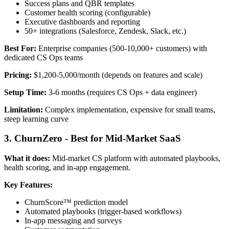
Success plans and QBR templates
Customer health scoring (configurable)
Executive dashboards and reporting
50+ integrations (Salesforce, Zendesk, Slack, etc.)
Best For:
Enterprise companies (500-10,000+ customers) with
dedicated CS Ops teams
Pricing:
$1,200-5,000/month (depends on features and scale)
Setup Time:
3-6 months (requires CS Ops + data engineer)
Limitation:
Complex implementation, expensive for small teams,
steep learning curve
3. ChurnZero - Best for Mid-Market SaaS
What it does:
Mid-market CS platform with automated playbooks,
health scoring, and in-app engagement.
Key Features:
ChurnScore™ prediction model
Automated playbooks (trigger-based workflows)
In-app messaging and surveys