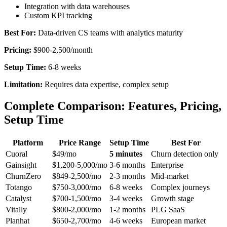
Integration with data warehouses
Custom KPI tracking
Best For:
Data-driven CS teams with analytics maturity
Pricing:
$900-2,500/month
Setup Time:
6-8 weeks
Limitation:
Requires data expertise, complex setup
Complete Comparison: Features, Pricing,
Setup Time
Platform
Price Range
Setup Time
Best For
Cuoral
$49/mo
5 minutes
Churn detection only
Gainsight
$1,200-5,000/mo
3-6 months
Enterprise
ChurnZero
$849-2,500/mo
2-3 months
Mid-market
Totango
$750-3,000/mo
6-8 weeks
Complex journeys
Catalyst
$700-1,500/mo
3-4 weeks
Growth stage
Vitally
$800-2,000/mo
1-2 months
PLG SaaS
Planhat
$650-2,700/mo
4-6 weeks
European market