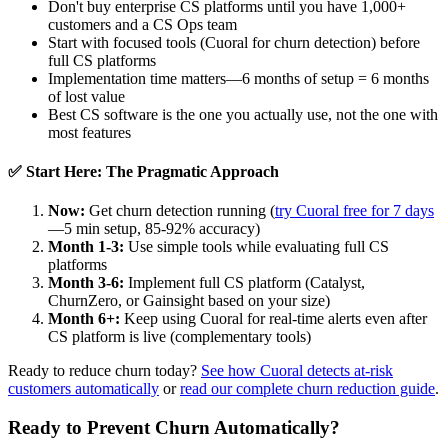
Don't buy enterprise CS platforms until you have 1,000+
customers and a CS Ops team
Start with focused tools (Cuoral for churn detection) before
full CS platforms
Implementation time matters—6 months of setup = 6 months
of lost value
Best CS software is the one you actually use, not the one with
most features
✅ Start Here: The Pragmatic Approach
Now:
Get churn detection running (
try Cuoral free for 7 days
—5 min setup, 85-92% accuracy)
Month 1-3:
Use simple tools while evaluating full CS
platforms
Month 3-6:
Implement full CS platform (Catalyst,
ChurnZero, or Gainsight based on your size)
Month 6+:
Keep using Cuoral for real-time alerts even after
CS platform is live (complementary tools)
Ready to reduce churn today?
See how Cuoral detects at-risk
customers automatically
or
read our complete churn reduction guide
.
Ready to Prevent Churn Automatically?