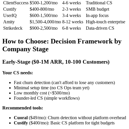
ClientSuccess
$500-1,200/mo
4-6 weeks
Traditional CS
Custify
$400-800/mo
2-3 weeks
SMB budget
UserIQ
$600-1,500/mo
3-4 weeks
In-app focus
Amity
$1,500-4,000/mo
8-12 weeks
High-touch enterprise
Strikedeck
$900-2,500/mo
6-8 weeks
Data-driven CS
How to Choose: Decision Framework by
Company Stage
Early-Stage ($0-1M ARR, 10-100 Customers)
Your CS needs:
Fast churn detection (can't afford to lose any customers)
Minimal setup time (no CS Ops team yet)
Low monthly cost (<$500/mo)
Founder-led CS (simple workflows)
Recommended tools:
Cuoral
($49/mo): Churn detection without platform overhead
Custify
($400/mo): Basic CS platform for tight budgets