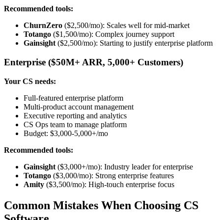
Recommended tools:
ChurnZero
($2,500/mo): Scales well for mid-market
Totango
($1,500/mo): Complex journey support
Gainsight
($2,500/mo): Starting to justify enterprise platform
Enterprise ($50M+ ARR, 5,000+ Customers)
Your CS needs:
Full-featured enterprise platform
Multi-product account management
Executive reporting and analytics
CS Ops team to manage platform
Budget: $3,000-5,000+/mo
Recommended tools:
Gainsight
($3,000+/mo): Industry leader for enterprise
Totango
($3,000/mo): Strong enterprise features
Amity
($3,500/mo): High-touch enterprise focus
Common Mistakes When Choosing CS
Software