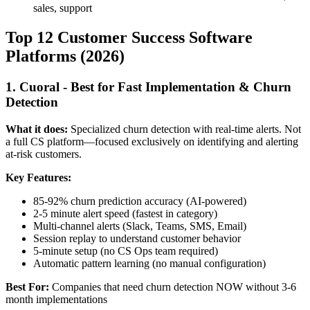
sales, support
Top 12 Customer Success Software
Platforms (2026)
1. Cuoral - Best for Fast Implementation & Churn
Detection
What it does:
Specialized churn detection with real-time alerts. Not
a full CS platform—focused exclusively on identifying and alerting
at-risk customers.
Key Features:
85-92% churn prediction accuracy (AI-powered)
2-5 minute alert speed (fastest in category)
Multi-channel alerts (Slack, Teams, SMS, Email)
Session replay to understand customer behavior
5-minute setup (no CS Ops team required)
Automatic pattern learning (no manual configuration)
Best For:
Companies that need churn detection NOW without 3-6
month implementations