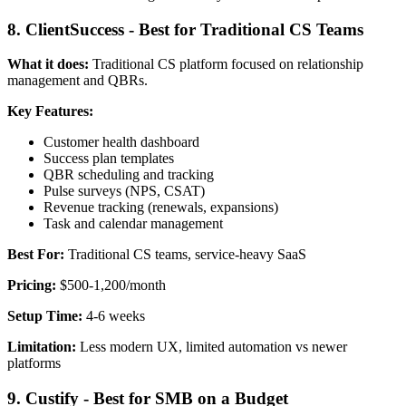
8. ClientSuccess - Best for Traditional CS Teams
What it does:
Traditional CS platform focused on relationship
management and QBRs.
Key Features:
Customer health dashboard
Success plan templates
QBR scheduling and tracking
Pulse surveys (NPS, CSAT)
Revenue tracking (renewals, expansions)
Task and calendar management
Best For:
Traditional CS teams, service-heavy SaaS
Pricing:
$500-1,200/month
Setup Time:
4-6 weeks
Limitation:
Less modern UX, limited automation vs newer
platforms
9. Custify - Best for SMB on a Budget