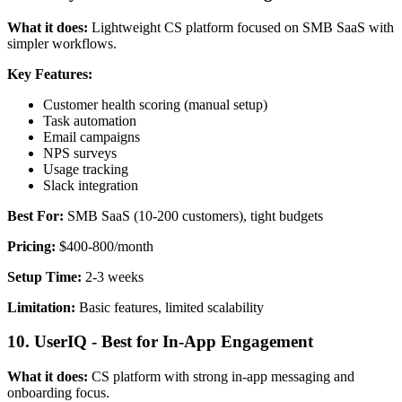
What it does:
Lightweight CS platform focused on SMB SaaS with
simpler workflows.
Key Features:
Customer health scoring (manual setup)
Task automation
Email campaigns
NPS surveys
Usage tracking
Slack integration
Best For:
SMB SaaS (10-200 customers), tight budgets
Pricing:
$400-800/month
Setup Time:
2-3 weeks
Limitation:
Basic features, limited scalability
10. UserIQ - Best for In-App Engagement
What it does:
CS platform with strong in-app messaging and
onboarding focus.