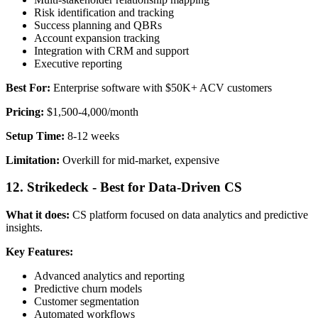
Risk identification and tracking
Success planning and QBRs
Account expansion tracking
Integration with CRM and support
Executive reporting
Best For:
Enterprise software with $50K+ ACV customers
Pricing:
$1,500-4,000/month
Setup Time:
8-12 weeks
Limitation:
Overkill for mid-market, expensive
12. Strikedeck - Best for Data-Driven CS
What it does:
CS platform focused on data analytics and predictive
insights.
Key Features:
Advanced analytics and reporting
Predictive churn models
Customer segmentation
Automated workflows