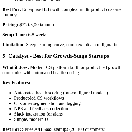
Best For:
Enterprise B2B with complex, multi-product customer
journeys
Pricing:
$750-3,000/month
Setup Time:
6-8 weeks
Limitation:
Steep learning curve, complex initial configuration
5. Catalyst - Best for Growth-Stage Startups
What it does:
Modern CS platform built for product-led growth
companies with automated health scoring.
Key Features:
Automated health scoring (pre-configured models)
Product-led CS workflows
Customer segmentation and tagging
NPS and feedback collection
Slack integration for alerts
Simple, modern UI
Best For:
Series A/B SaaS startups (20-300 customers)