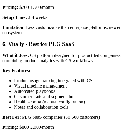
Pricing:
$700-1,500/month
Setup Time:
3-4 weeks
Limitation:
Less customizable than enterprise platforms, newer
ecosystem
6. Vitally - Best for PLG SaaS
What it does:
CS platform designed for product-led companies,
combining product analytics with CS workflows.
Key Features:
Product usage tracking integrated with CS
Visual pipeline management
Automated playbooks
Customer traits and segmentation
Health scoring (manual configuration)
Notes and collaboration tools
Best For:
PLG SaaS companies (50-500 customers)
Pricing:
$800-2,000/month