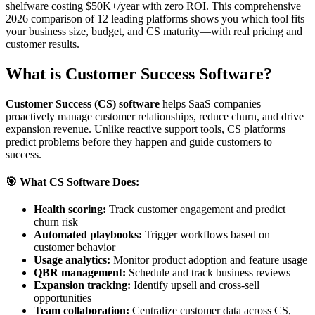
shelfware costing $50K+/year with zero ROI. This comprehensive
2026 comparison of 12 leading platforms shows you which tool fits
your business size, budget, and CS maturity—with real pricing and
customer results.
What is Customer Success Software?
Customer Success (CS) software
helps SaaS companies
proactively manage customer relationships, reduce churn, and drive
expansion revenue. Unlike reactive support tools, CS platforms
predict problems before they happen and guide customers to
success.
🎯 What CS Software Does:
Health scoring:
Track customer engagement and predict
churn risk
Automated playbooks:
Trigger workflows based on
customer behavior
Usage analytics:
Monitor product adoption and feature usage
QBR management:
Schedule and track business reviews
Expansion tracking:
Identify upsell and cross-sell
opportunities
Team collaboration:
Centralize customer data across CS,