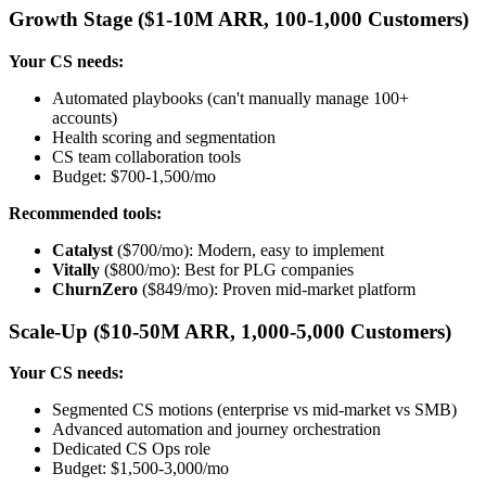
Growth Stage ($1-10M ARR, 100-1,000 Customers)
Your CS needs:
Automated playbooks (can't manually manage 100+
accounts)
Health scoring and segmentation
CS team collaboration tools
Budget: $700-1,500/mo
Recommended tools:
Catalyst
($700/mo): Modern, easy to implement
Vitally
($800/mo): Best for PLG companies
ChurnZero
($849/mo): Proven mid-market platform
Scale-Up ($10-50M ARR, 1,000-5,000 Customers)
Your CS needs:
Segmented CS motions (enterprise vs mid-market vs SMB)
Advanced automation and journey orchestration
Dedicated CS Ops role
Budget: $1,500-3,000/mo