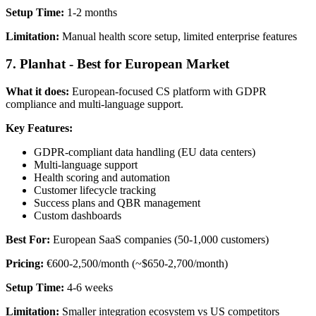
Setup Time:
1-2 months
Limitation:
Manual health score setup, limited enterprise features
7. Planhat - Best for European Market
What it does:
European-focused CS platform with GDPR
compliance and multi-language support.
Key Features:
GDPR-compliant data handling (EU data centers)
Multi-language support
Health scoring and automation
Customer lifecycle tracking
Success plans and QBR management
Custom dashboards
Best For:
European SaaS companies (50-1,000 customers)
Pricing:
€600-2,500/month (~$650-2,700/month)
Setup Time:
4-6 weeks
Limitation:
Smaller integration ecosystem vs US competitors