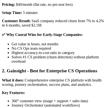
Pricing:
$49/month (flat rate, no per-seat fees)
Setup Time:
5 minutes
Customer Result:
SaaS company reduced churn from 7% to 4.2%
in 6 months, saved $2.1M
✅ Why Cuoral Wins for Early-Stage Companies:
Get value in hours, not months
No CS Ops team required
Highest accuracy-to-cost ratio in category
Solves #1 CS problem (churn detection) without platform
overhead
2. Gainsight - Best for Enterprise CS Operations
What it does:
Comprehensive enterprise CS platform with health
scoring, journey orchestration, success plans, and analytics.
Key Features:
360° customer view (usage + support + sales data)
Journey Orchestrator (automated workflows)