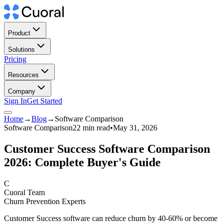
Product
Solutions
Pricing
Resources
Company
Sign In
Get Started
Home
→
Blog
→
Software Comparison
Software Comparison
22 min read
•
May 31, 2026
Customer Success Software Comparison
2026: Complete Buyer's Guide
C
Cuoral Team
Churn Prevention Experts
Customer Success software can reduce churn by 40-60% or become