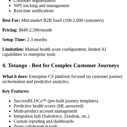
Customer segmentation
NPS tracking and management
Real-time notifications
Best For:
Mid-market B2B SaaS (100-1,000 customers)
Pricing:
$849-2,500/month
Setup Time:
2-3 months
Limitation:
Manual health score configuration, limited AI
capabilities vs enterprise tools
4. Totango - Best for Complex Customer Journeys
What it does:
Enterprise CS platform focused on customer journey
orchestration and predictive analytics.
Key Features:
SuccessBLOCs™ (pre-built journey templates)
Predictive health scores (ML-powered)
Multi-product account management
Integration hub (Salesforce, Zendesk, etc.)
Custom reporting and dashboards
Team collaboration tools