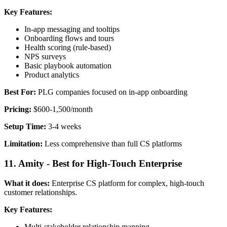
Key Features:
In-app messaging and tooltips
Onboarding flows and tours
Health scoring (rule-based)
NPS surveys
Basic playbook automation
Product analytics
Best For:
PLG companies focused on in-app onboarding
Pricing:
$600-1,500/month
Setup Time:
3-4 weeks
Limitation:
Less comprehensive than full CS platforms
11. Amity - Best for High-Touch Enterprise
What it does:
Enterprise CS platform for complex, high-touch
customer relationships.
Key Features:
Multi-stakeholder relationship mapping