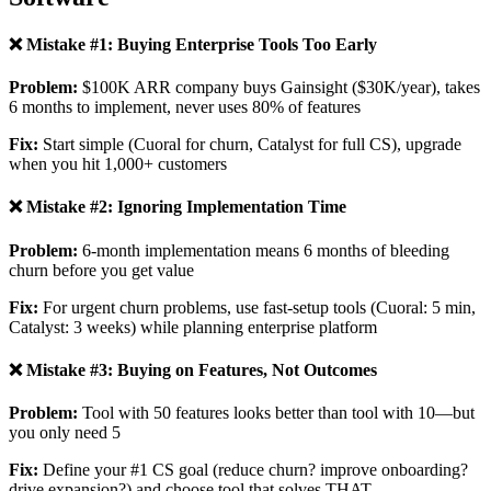
❌ Mistake #1: Buying Enterprise Tools Too Early
Problem:
$100K ARR company buys Gainsight ($30K/year), takes
6 months to implement, never uses 80% of features
Fix:
Start simple (Cuoral for churn, Catalyst for full CS), upgrade
when you hit 1,000+ customers
❌ Mistake #2: Ignoring Implementation Time
Problem:
6-month implementation means 6 months of bleeding
churn before you get value
Fix:
For urgent churn problems, use fast-setup tools (Cuoral: 5 min,
Catalyst: 3 weeks) while planning enterprise platform
❌ Mistake #3: Buying on Features, Not Outcomes
Problem:
Tool with 50 features looks better than tool with 10—but
you only need 5
Fix:
Define your #1 CS goal (reduce churn? improve onboarding?
drive expansion?) and choose tool that solves THAT