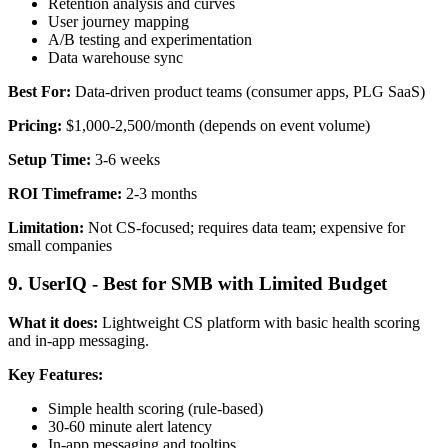
Retention analysis and curves
User journey mapping
A/B testing and experimentation
Data warehouse sync
Best For:
Data-driven product teams (consumer apps, PLG SaaS)
Pricing:
$1,000-2,500/month (depends on event volume)
Setup Time:
3-6 weeks
ROI Timeframe:
2-3 months
Limitation:
Not CS-focused; requires data team; expensive for
small companies
9. UserIQ - Best for SMB with Limited Budget
What it does:
Lightweight CS platform with basic health scoring
and in-app messaging.
Key Features:
Simple health scoring (rule-based)
30-60 minute alert latency
In-app messaging and tooltips