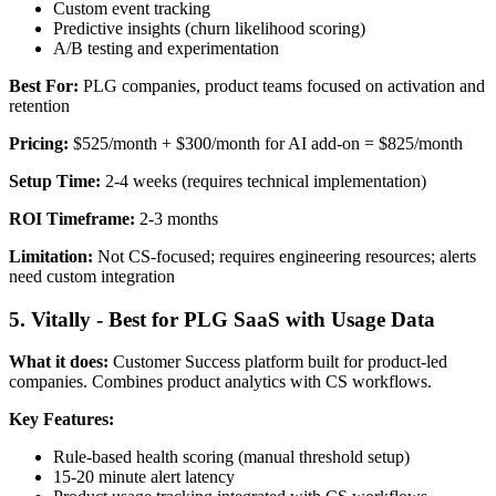
Custom event tracking
Predictive insights (churn likelihood scoring)
A/B testing and experimentation
Best For:
PLG companies, product teams focused on activation and
retention
Pricing:
$525/month + $300/month for AI add-on = $825/month
Setup Time:
2-4 weeks (requires technical implementation)
ROI Timeframe:
2-3 months
Limitation:
Not CS-focused; requires engineering resources; alerts
need custom integration
5. Vitally - Best for PLG SaaS with Usage Data
What it does:
Customer Success platform built for product-led
companies. Combines product analytics with CS workflows.
Key Features:
Rule-based health scoring (manual threshold setup)
15-20 minute alert latency