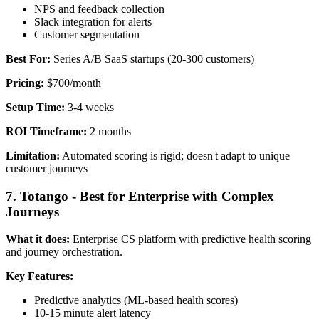
NPS and feedback collection
Slack integration for alerts
Customer segmentation
Best For:
Series A/B SaaS startups (20-300 customers)
Pricing:
$700/month
Setup Time:
3-4 weeks
ROI Timeframe:
2 months
Limitation:
Automated scoring is rigid; doesn't adapt to unique
customer journeys
7. Totango - Best for Enterprise with Complex
Journeys
What it does:
Enterprise CS platform with predictive health scoring
and journey orchestration.
Key Features:
Predictive analytics (ML-based health scores)
10-15 minute alert latency