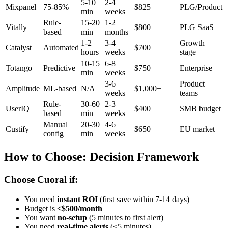
5-10
2-4
Mixpanel
75-85%
$825
PLG/Product
min
weeks
Rule-
15-20
1-2
Vitally
$800
PLG SaaS
based
min
months
1-2
3-4
Growth
Catalyst
Automated
$700
hours
weeks
stage
10-15
6-8
Totango
Predictive
$750
Enterprise
min
weeks
3-6
Product
Amplitude
ML-based
N/A
$1,000+
weeks
teams
Rule-
30-60
2-3
UserIQ
$400
SMB budget
based
min
weeks
Manual
20-30
4-6
Custify
$650
EU market
config
min
weeks
How to Choose: Decision Framework
Choose Cuoral if:
You need
instant ROI
(first save within 7-14 days)
Budget is
<$500/month
You want
no-setup
(5 minutes to first alert)
You need
real-time alerts
(<5 minutes)