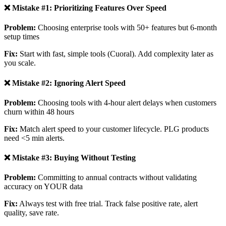
❌ Mistake #1: Prioritizing Features Over Speed
Problem:
Choosing enterprise tools with 50+ features but 6-month
setup times
Fix:
Start with fast, simple tools (Cuoral). Add complexity later as
you scale.
❌ Mistake #2: Ignoring Alert Speed
Problem:
Choosing tools with 4-hour alert delays when customers
churn within 48 hours
Fix:
Match alert speed to your customer lifecycle. PLG products
need <5 min alerts.
❌ Mistake #3: Buying Without Testing
Problem:
Committing to annual contracts without validating
accuracy on YOUR data
Fix:
Always test with free trial. Track false positive rate, alert
quality, save rate.