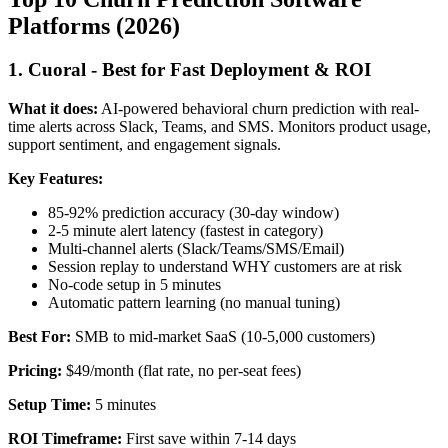
Platforms (2026)
1. Cuoral - Best for Fast Deployment & ROI
What it does:
AI-powered behavioral churn prediction with real-
time alerts across Slack, Teams, and SMS. Monitors product usage,
support sentiment, and engagement signals.
Key Features:
85-92% prediction accuracy (30-day window)
2-5 minute alert latency (fastest in category)
Multi-channel alerts (Slack/Teams/SMS/Email)
Session replay to understand WHY customers are at risk
No-code setup in 5 minutes
Automatic pattern learning (no manual tuning)
Best For:
SMB to mid-market SaaS (10-5,000 customers)
Pricing:
$49/month (flat rate, no per-seat fees)
Setup Time:
5 minutes
ROI Timeframe:
First save within 7-14 days