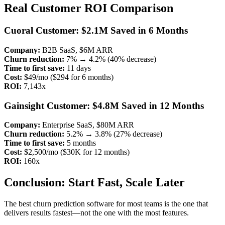
Real Customer ROI Comparison
Cuoral Customer: $2.1M Saved in 6 Months
Company:
B2B SaaS, $6M ARR
Churn reduction:
7% → 4.2% (40% decrease)
Time to first save:
11 days
Cost:
$49/mo ($294 for 6 months)
ROI:
7,143x
Gainsight Customer: $4.8M Saved in 12 Months
Company:
Enterprise SaaS, $80M ARR
Churn reduction:
5.2% → 3.8% (27% decrease)
Time to first save:
5 months
Cost:
$2,500/mo ($30K for 12 months)
ROI:
160x
Conclusion: Start Fast, Scale Later
The best churn prediction software for most teams is the one that
delivers results fastest—not the one with the most features.