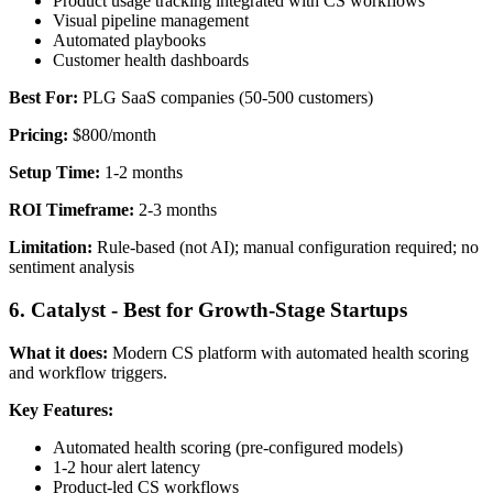
Product usage tracking integrated with CS workflows
Visual pipeline management
Automated playbooks
Customer health dashboards
Best For:
PLG SaaS companies (50-500 customers)
Pricing:
$800/month
Setup Time:
1-2 months
ROI Timeframe:
2-3 months
Limitation:
Rule-based (not AI); manual configuration required; no
sentiment analysis
6. Catalyst - Best for Growth-Stage Startups
What it does:
Modern CS platform with automated health scoring
and workflow triggers.
Key Features:
Automated health scoring (pre-configured models)
1-2 hour alert latency
Product-led CS workflows