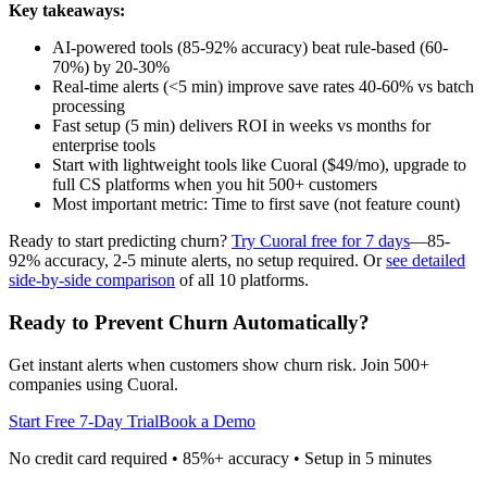
Key takeaways:
AI-powered tools (85-92% accuracy) beat rule-based (60-
70%) by 20-30%
Real-time alerts (<5 min) improve save rates 40-60% vs batch
processing
Fast setup (5 min) delivers ROI in weeks vs months for
enterprise tools
Start with lightweight tools like Cuoral ($49/mo), upgrade to
full CS platforms when you hit 500+ customers
Most important metric: Time to first save (not feature count)
Ready to start predicting churn?
Try Cuoral free for 7 days
—85-
92% accuracy, 2-5 minute alerts, no setup required. Or
see detailed
side-by-side comparison
of all 10 platforms.
Ready to Prevent Churn Automatically?
Get instant alerts when customers show churn risk. Join 500+
companies using Cuoral.
Start Free 7-Day Trial
Book a Demo
No credit card required • 85%+ accuracy • Setup in 5 minutes