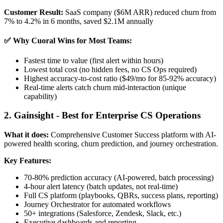
Customer Result:
SaaS company ($6M ARR) reduced churn from
7% to 4.2% in 6 months, saved $2.1M annually
✅ Why Cuoral Wins for Most Teams:
Fastest time to value (first alert within hours)
Lowest total cost (no hidden fees, no CS Ops required)
Highest accuracy-to-cost ratio ($49/mo for 85-92% accuracy)
Real-time alerts catch churn mid-interaction (unique
capability)
2. Gainsight - Best for Enterprise CS Operations
What it does:
Comprehensive Customer Success platform with AI-
powered health scoring, churn prediction, and journey orchestration.
Key Features:
70-80% prediction accuracy (AI-powered, batch processing)
4-hour alert latency (batch updates, not real-time)
Full CS platform (playbooks, QBRs, success plans, reporting)
Journey Orchestrator for automated workflows
50+ integrations (Salesforce, Zendesk, Slack, etc.)
Executive dashboards and reporting