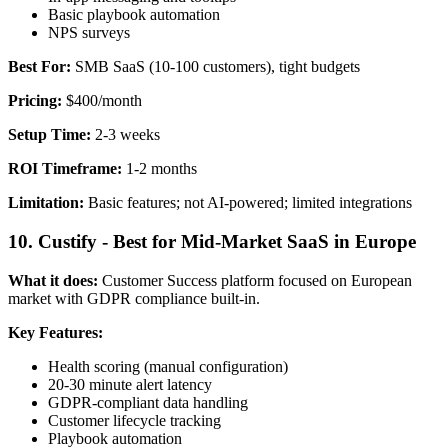
Basic playbook automation
NPS surveys
Best For:
SMB SaaS (10-100 customers), tight budgets
Pricing:
$400/month
Setup Time:
2-3 weeks
ROI Timeframe:
1-2 months
Limitation:
Basic features; not AI-powered; limited integrations
10. Custify - Best for Mid-Market SaaS in Europe
What it does:
Customer Success platform focused on European
market with GDPR compliance built-in.
Key Features:
Health scoring (manual configuration)
20-30 minute alert latency
GDPR-compliant data handling
Customer lifecycle tracking
Playbook automation