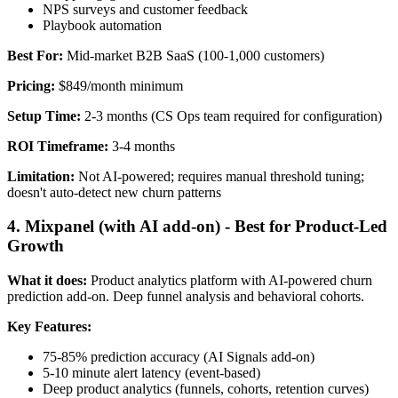
NPS surveys and customer feedback
Playbook automation
Best For:
Mid-market B2B SaaS (100-1,000 customers)
Pricing:
$849/month minimum
Setup Time:
2-3 months (CS Ops team required for configuration)
ROI Timeframe:
3-4 months
Limitation:
Not AI-powered; requires manual threshold tuning;
doesn't auto-detect new churn patterns
4. Mixpanel (with AI add-on) - Best for Product-Led
Growth
What it does:
Product analytics platform with AI-powered churn
prediction add-on. Deep funnel analysis and behavioral cohorts.
Key Features:
75-85% prediction accuracy (AI Signals add-on)
5-10 minute alert latency (event-based)
Deep product analytics (funnels, cohorts, retention curves)