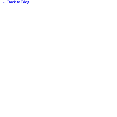
← Back to Blog