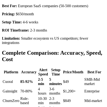
Best For:
European SaaS companies (50-500 customers)
Pricing:
$650/month
Setup Time:
4-6 weeks
ROI Timeframe:
2-3 months
Limitation:
Smaller ecosystem vs US competitors; fewer
integrations
Complete Comparison: Accuracy, Speed,
Cost
Alert
Setup
Platform
Accuracy
Price/Month
Best For
Speed
Time
2-5
5
SMB-Mid
Cuoral
85-92%
$49
min
minutes
market
4
3-6
Gainsight
70-80%
$1,200+
Enterprise
hours
months
Rule-
10-30
2-3
ChurnZero
$849
Mid-market
based
min
months