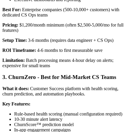
Best For:
Enterprise companies (500-10,000+ customers) with
dedicated CS Ops teams
Pricing:
$1,200/month minimum (often $2,500-5,000/mo for full
features)
Setup Time:
3-6 months (requires data engineer + CS Ops)
ROI Timeframe:
4-6 months to first measurable save
Limitation:
Batch processing means 4-hour delay on alerts;
expensive for small teams
3. ChurnZero - Best for Mid-Market CS Teams
What it does:
Customer Success platform with health scoring,
churn prediction, and automation playbooks.
Key Features:
Rule-based health scoring (manual configuration required)
10-30 minute alert latency
ChurnScore™ prediction model
In-app engagement campaigns