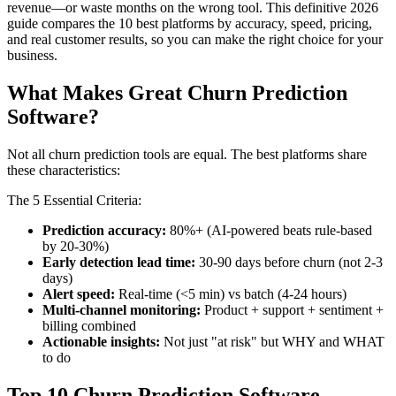
revenue—or waste months on the wrong tool. This definitive 2026
guide compares the 10 best platforms by accuracy, speed, pricing,
and real customer results, so you can make the right choice for your
business.
What Makes Great Churn Prediction
Software?
Not all churn prediction tools are equal. The best platforms share
these characteristics:
The 5 Essential Criteria:
Prediction accuracy:
80%+ (AI-powered beats rule-based
by 20-30%)
Early detection lead time:
30-90 days before churn (not 2-3
days)
Alert speed:
Real-time (<5 min) vs batch (4-24 hours)
Multi-channel monitoring:
Product + support + sentiment +
billing combined
Actionable insights:
Not just "at risk" but WHY and WHAT
to do
Top 10 Churn Prediction Software