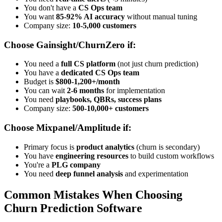
You don't have a
CS Ops team
You want
85-92% AI accuracy
without manual tuning
Company size:
10-5,000 customers
Choose Gainsight/ChurnZero if:
You need a
full CS platform
(not just churn prediction)
You have a
dedicated CS Ops team
Budget is
$800-1,200+/month
You can wait
2-6 months
for implementation
You need
playbooks, QBRs, success plans
Company size:
500-10,000+ customers
Choose Mixpanel/Amplitude if:
Primary focus is
product analytics
(churn is secondary)
You have
engineering resources
to build custom workflows
You're a
PLG company
You need
deep funnel analysis
and experimentation
Common Mistakes When Choosing
Churn Prediction Software