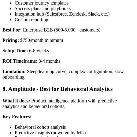
Customer journey templates
Success plans and playbooks
Integration hub (Salesforce, Zendesk, Slack, etc.)
Custom reporting
Best For:
Enterprise B2B (500-5,000+ customers)
Pricing:
$750/month minimum
Setup Time:
6-8 weeks
ROI Timeframe:
3-4 months
Limitation:
Steep learning curve; complex configuration; slow
onboarding
8. Amplitude - Best for Behavioral Analytics
What it does:
Product intelligence platform with predictive
analytics and behavioral cohorts.
Key Features:
Behavioral cohort analysis
Predictive insights (powered by ML)