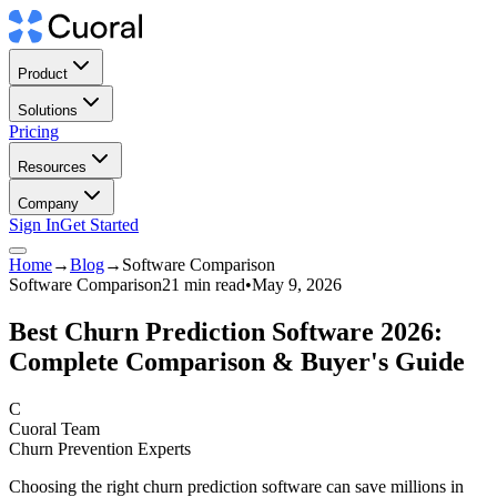
Product
Solutions
Pricing
Resources
Company
Sign In
Get Started
Home
→
Blog
→
Software Comparison
Software Comparison
21 min read
•
May 9, 2026
Best Churn Prediction Software 2026:
Complete Comparison & Buyer's Guide
C
Cuoral Team
Churn Prevention Experts
Choosing the right churn prediction software can save millions in