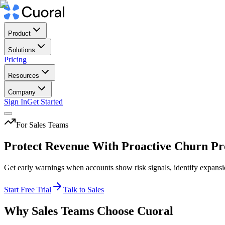
Product
Solutions
Pricing
Resources
Company
Sign In
Get Started
For Sales Teams
Protect Revenue With Proactive Churn Pr
Get early warnings when accounts show risk signals, identify expans
Start Free Trial
Talk to Sales
Why Sales Teams Choose Cuoral