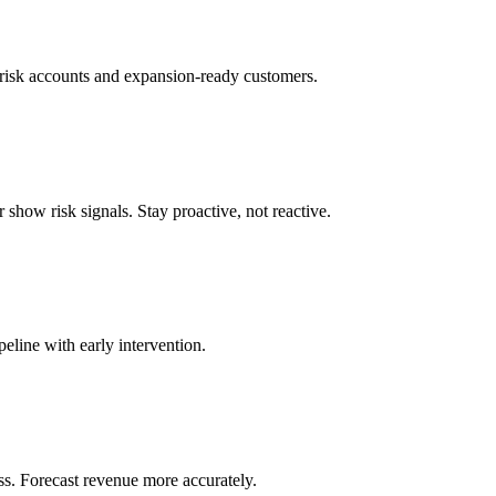
t-risk accounts and expansion-ready customers.
 show risk signals. Stay proactive, not reactive.
peline with early intervention.
ss. Forecast revenue more accurately.