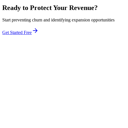
Ready to Protect Your Revenue?
Start preventing churn and identifying expansion opportunities
Get Started Free