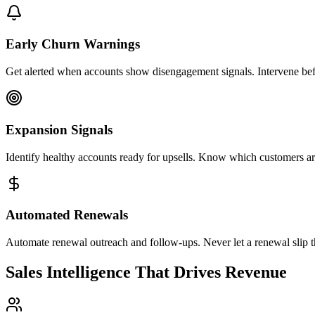
Early Churn Warnings
Get alerted when accounts show disengagement signals. Intervene befo
Expansion Signals
Identify healthy accounts ready for upsells. Know which customers ar
Automated Renewals
Automate renewal outreach and follow-ups. Never let a renewal slip t
Sales Intelligence That Drives Revenue