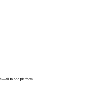
h—all in one platform.