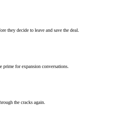
re they decide to leave and save the deal.
e prime for expansion conversations.
hrough the cracks again.