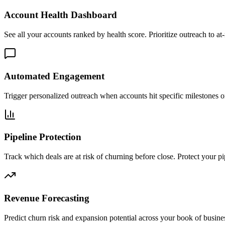
Account Health Dashboard
See all your accounts ranked by health score. Prioritize outreach to a
Automated Engagement
Trigger personalized outreach when accounts hit specific milestones or
Pipeline Protection
Track which deals are at risk of churning before close. Protect your pi
Revenue Forecasting
Predict churn risk and expansion potential across your book of busine