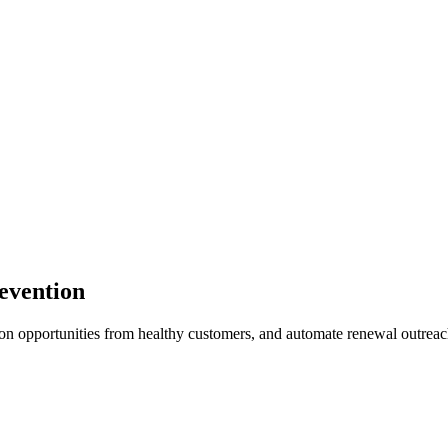
evention
ion opportunities from healthy customers, and automate renewal outreac