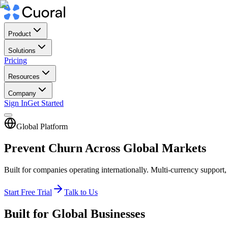
Product
Solutions
Pricing
Resources
Company
Sign In
Get Started
Global Platform
Prevent Churn Across Global Markets
Built for companies operating internationally. Multi-currency support
Start Free Trial
Talk to Us
Built for Global Businesses