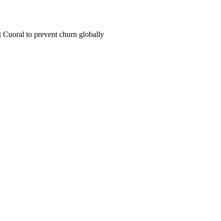
Cuoral to prevent churn globally