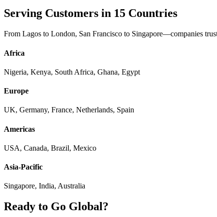
Serving Customers in 15 Countries
From Lagos to London, San Francisco to Singapore—companies trust 
Africa
Nigeria, Kenya, South Africa, Ghana, Egypt
Europe
UK, Germany, France, Netherlands, Spain
Americas
USA, Canada, Brazil, Mexico
Asia-Pacific
Singapore, India, Australia
Ready to Go Global?