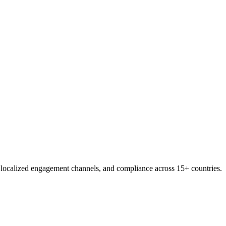
, localized engagement channels, and compliance across 15+ countries.