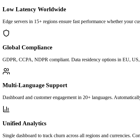
Low Latency Worldwide
Edge servers in 15+ regions ensure fast performance whether your cu
Global Compliance
GDPR, CCPA, NDPR compliant. Data residency options in EU, US, U
Multi-Language Support
Dashboard and customer engagement in 20+ languages. Automatically
Unified Analytics
Single dashboard to track churn across all regions and currencies. C