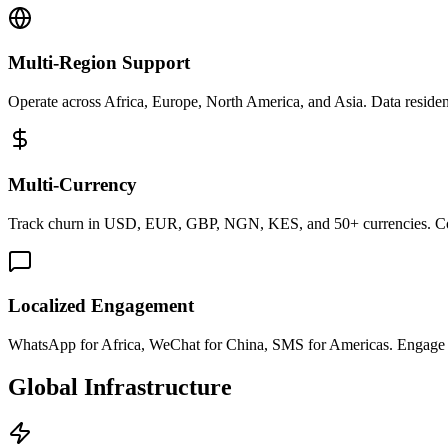
Multi-Region Support
Operate across Africa, Europe, North America, and Asia. Data residen
Multi-Currency
Track churn in USD, EUR, GBP, NGN, KES, and 50+ currencies. Conso
Localized Engagement
WhatsApp for Africa, WeChat for China, SMS for Americas. Engage cu
Global Infrastructure