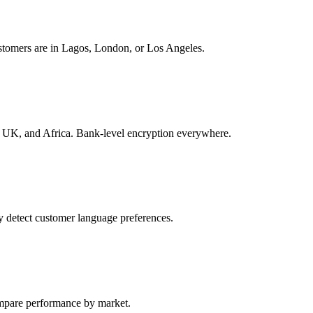
stomers are in Lagos, London, or Los Angeles.
K, and Africa. Bank-level encryption everywhere.
 detect customer language preferences.
ompare performance by market.