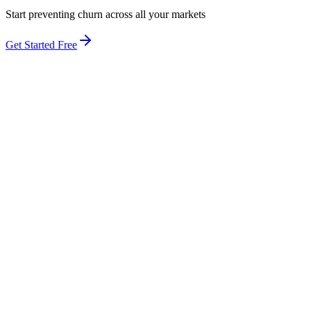
Start preventing churn across all your markets
Get Started Free