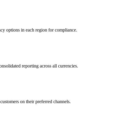
cy options in each region for compliance.
lidated reporting across all currencies.
stomers on their preferred channels.