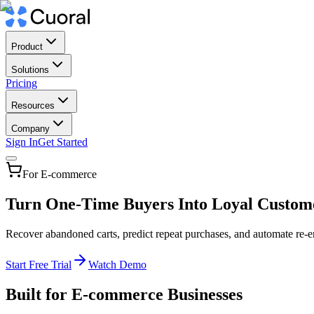
Product
Solutions
Pricing
Resources
Company
Sign In
Get Started
For E-commerce
Turn One-Time Buyers Into Loyal Custom
Recover abandoned carts, predict repeat purchases, and automate re-
Start Free Trial
Watch Demo
Built for E-commerce Businesses