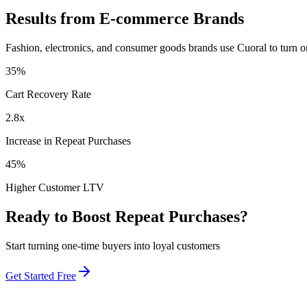
Results from E-commerce Brands
Fashion, electronics, and consumer goods brands use Cuoral to turn o
35%
Cart Recovery Rate
2.8x
Increase in Repeat Purchases
45%
Higher Customer LTV
Ready to Boost Repeat Purchases?
Start turning one-time buyers into loyal customers
Get Started Free