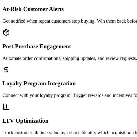
At-Risk Customer Alerts
Get notified when repeat customers stop buying. Win them back before
Post-Purchase Engagement
Automate order confirmations, shipping updates, and review requests
Loyalty Program Integration
Connect with your loyalty program. Trigger rewards and incentives for
LTV Optimization
Track customer lifetime value by cohort. Identify which acquisition c