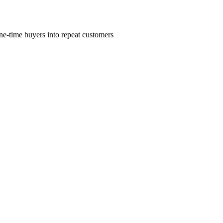
ne-time buyers into repeat customers