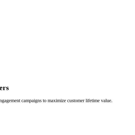
ers
engagement campaigns to maximize customer lifetime value.