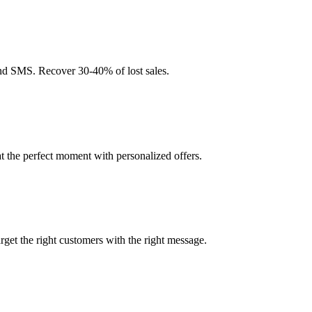
nd SMS. Recover 30-40% of lost sales.
t the perfect moment with personalized offers.
et the right customers with the right message.