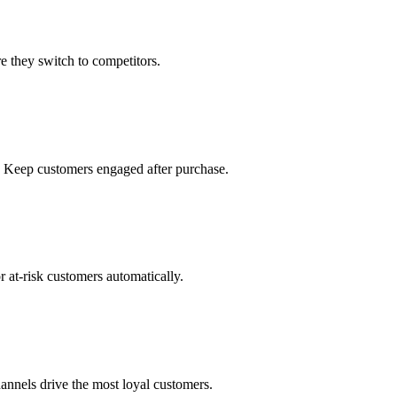
 they switch to competitors.
. Keep customers engaged after purchase.
 at-risk customers automatically.
hannels drive the most loyal customers.