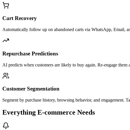
Cart Recovery
Automatically follow up on abandoned carts via WhatsApp, Email, a
Repurchase Predictions
AI predicts when customers are likely to buy again. Re-engage them a
Customer Segmentation
Segment by purchase history, browsing behavior, and engagement. Targ
Everything E-commerce Needs