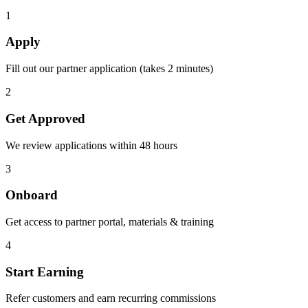
1
Apply
Fill out our partner application (takes 2 minutes)
2
Get Approved
We review applications within 48 hours
3
Onboard
Get access to partner portal, materials & training
4
Start Earning
Refer customers and earn recurring commissions