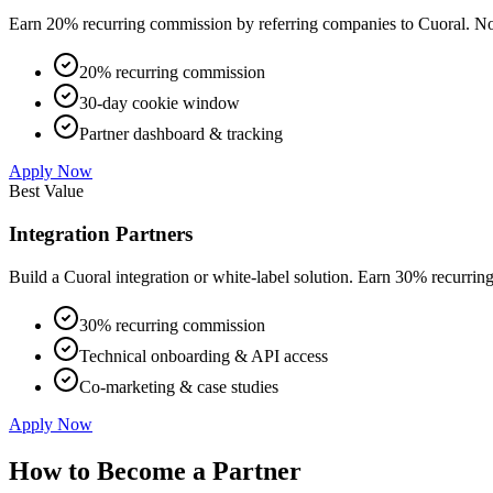
Earn 20% recurring commission by referring companies to Cuoral. No t
20% recurring commission
30-day cookie window
Partner dashboard & tracking
Apply Now
Best Value
Integration Partners
Build a Cuoral integration or white-label solution. Earn 30% recurri
30% recurring commission
Technical onboarding & API access
Co-marketing & case studies
Apply Now
How to Become a Partner