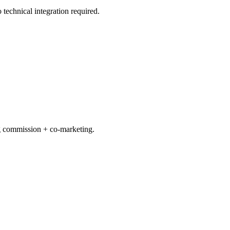
echnical integration required.
ng commission + co-marketing.