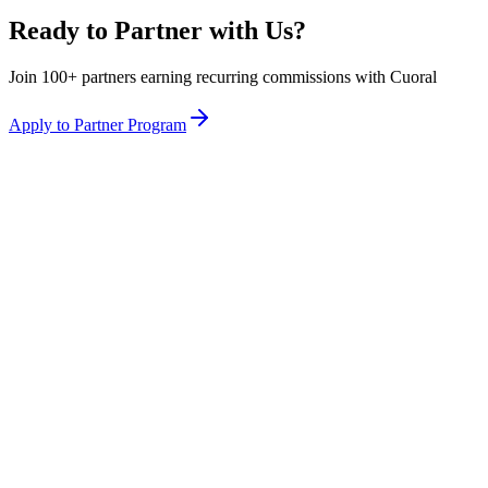
Ready to Partner with Us?
Join 100+ partners earning recurring commissions with Cuoral
Apply to Partner Program