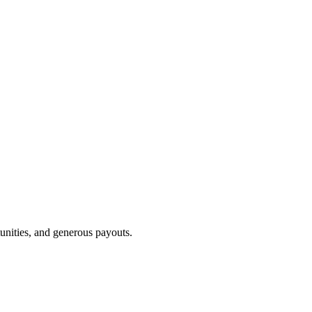
unities, and generous payouts.