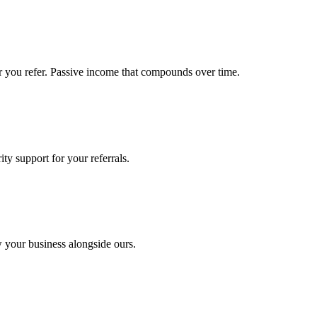
r you refer. Passive income that compounds over time.
ty support for your referrals.
w your business alongside ours.