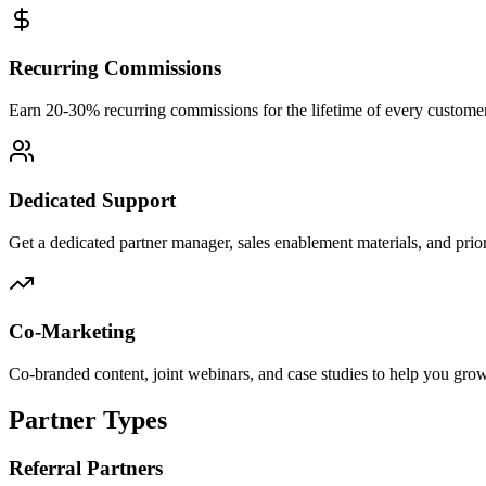
Recurring Commissions
Earn 20-30% recurring commissions for the lifetime of every custome
Dedicated Support
Get a dedicated partner manager, sales enablement materials, and priori
Co-Marketing
Co-branded content, joint webinars, and case studies to help you gro
Partner Types
Referral Partners