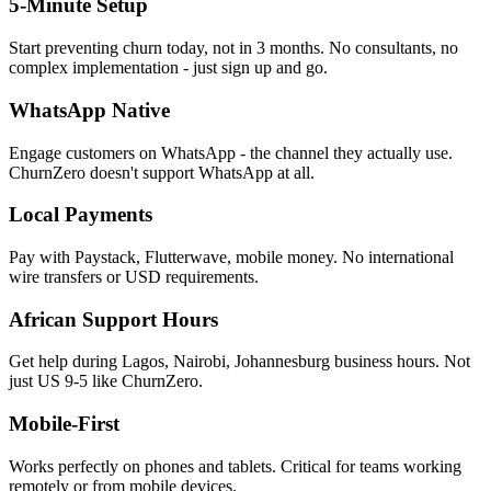
5-Minute Setup
Start preventing churn today, not in 3 months. No consultants, no
complex implementation - just sign up and go.
WhatsApp Native
Engage customers on WhatsApp - the channel they actually use.
ChurnZero doesn't support WhatsApp at all.
Local Payments
Pay with Paystack, Flutterwave, mobile money. No international
wire transfers or USD requirements.
African Support Hours
Get help during Lagos, Nairobi, Johannesburg business hours. Not
just US 9-5 like ChurnZero.
Mobile-First
Works perfectly on phones and tablets. Critical for teams working
remotely or from mobile devices.