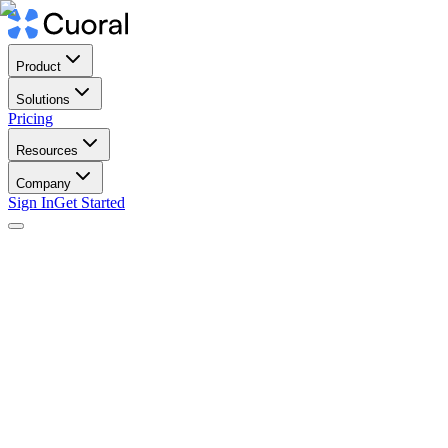
Product
Solutions
Pricing
Resources
Company
Sign In
Get Started