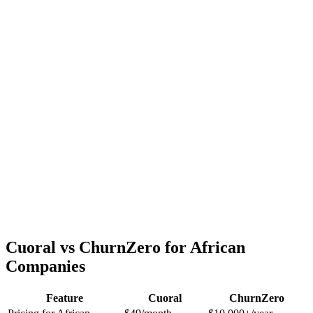
Cuoral vs ChurnZero for African
Companies
Feature
Cuoral
ChurnZero