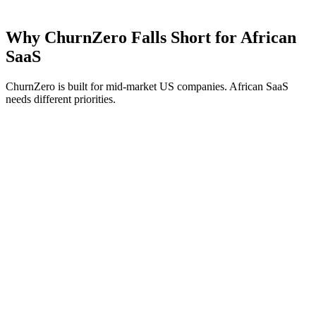
Why ChurnZero Falls Short for African
SaaS
ChurnZero is built for mid-market US companies. African SaaS
needs different priorities.