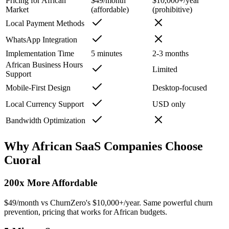
Pricing for African
$49/month
$10,000+/year
Market
(affordable)
(prohibitive)
Local Payment Methods
WhatsApp Integration
Implementation Time
5 minutes
2-3 months
African Business Hours
Limited
Support
Mobile-First Design
Desktop-focused
Local Currency Support
USD only
Bandwidth Optimization
Why African SaaS Companies Choose
Cuoral
200x More Affordable
$49/month vs ChurnZero's $10,000+/year. Same powerful churn
prevention, pricing that works for African budgets.