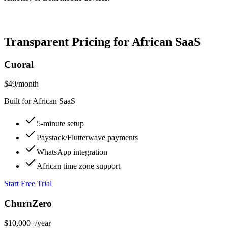
Transparent Pricing for African SaaS
Cuoral
$49
/month
Built for African SaaS
5-minute setup
Paystack/Flutterwave payments
WhatsApp integration
African time zone support
Start Free Trial
ChurnZero
$10,000+
/year