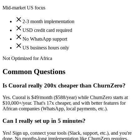
Mid-market US focus
2-3 month implementation
USD credit card required
No WhatsApp support
US business hours only
Not Optimized for Africa
Common Questions
Is Cuoral really 200x cheaper than ChurnZero?
Yes. Cuoral is $49/month ($588/year) while ChurnZero starts at
$10,000+/year. That's 17x cheaper, and with better features for
African companies (WhatsApp, local payments, etc.).
Can I really set up in 5 minutes?
Yes! Sign up, connect your tools (Slack, support, etc.), and you're
done. No months-long implementation like ChurnZero requires.