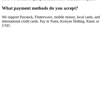
What payment methods do you accept?
We support Paystack, Flutterwave, mobile money, local cards, and
international credit cards. Pay in Naira, Kenyan Shilling, Rand, or
USD.