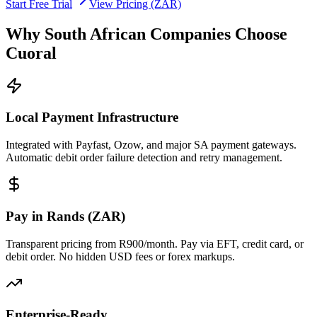
Start Free Trial
View Pricing (ZAR)
Why South African Companies Choose
Cuoral
Local Payment Infrastructure
Integrated with Payfast, Ozow, and major SA payment gateways.
Automatic debit order failure detection and retry management.
Pay in Rands (ZAR)
Transparent pricing from R900/month. Pay via EFT, credit card, or
debit order. No hidden USD fees or forex markups.
Enterprise-Ready