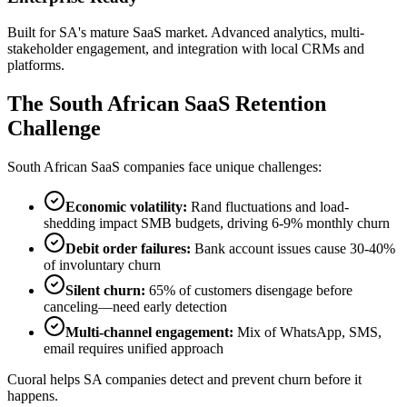
Built for SA's mature SaaS market. Advanced analytics, multi-
stakeholder engagement, and integration with local CRMs and
platforms.
The South African SaaS Retention
Challenge
South African SaaS companies face unique challenges:
Economic volatility:
Rand fluctuations and load-
shedding impact SMB budgets, driving 6-9% monthly churn
Debit order failures:
Bank account issues cause 30-40%
of involuntary churn
Silent churn:
65% of customers disengage before
canceling—need early detection
Multi-channel engagement:
Mix of WhatsApp, SMS,
email requires unified approach
Cuoral helps SA companies detect and prevent churn before it
happens.