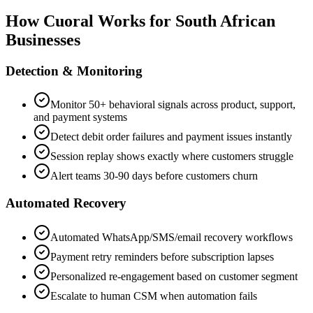
How Cuoral Works for South African
Businesses
Detection & Monitoring
Monitor 50+ behavioral signals across product, support,
and payment systems
Detect debit order failures and payment issues instantly
Session replay shows exactly where customers struggle
Alert teams 30-90 days before customers churn
Automated Recovery
Automated WhatsApp/SMS/email recovery workflows
Payment retry reminders before subscription lapses
Personalized re-engagement based on customer segment
Escalate to human CSM when automation fails