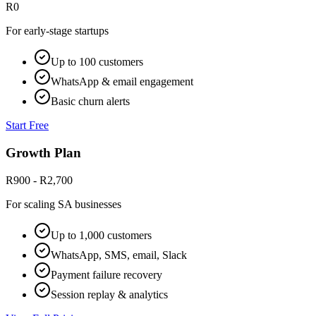
R0
For early-stage startups
Up to 100 customers
WhatsApp & email engagement
Basic churn alerts
Start Free
Growth Plan
R900 - R2,700
For scaling SA businesses
Up to 1,000 customers
WhatsApp, SMS, email, Slack
Payment failure recovery
Session replay & analytics