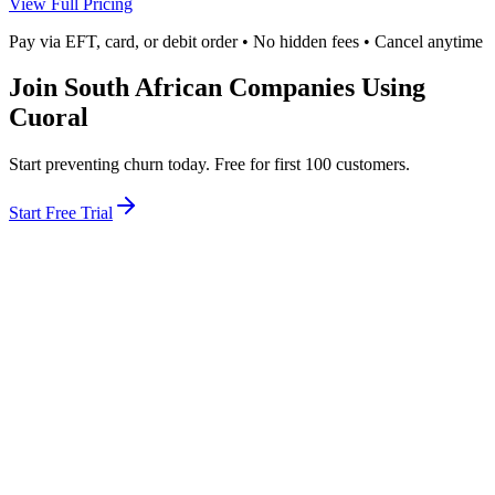
View Full Pricing
Pay via EFT, card, or debit order • No hidden fees • Cancel anytime
Join South African Companies Using
Cuoral
Start preventing churn today. Free for first 100 customers.
Start Free Trial