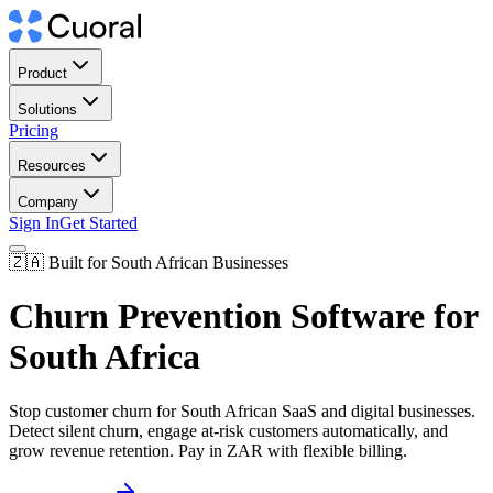
Product
Solutions
Pricing
Resources
Company
Sign In
Get Started
🇿🇦 Built for South African Businesses
Churn Prevention Software for
South Africa
Stop customer churn for South African SaaS and digital businesses.
Detect silent churn, engage at-risk customers automatically, and
grow revenue retention. Pay in ZAR with flexible billing.