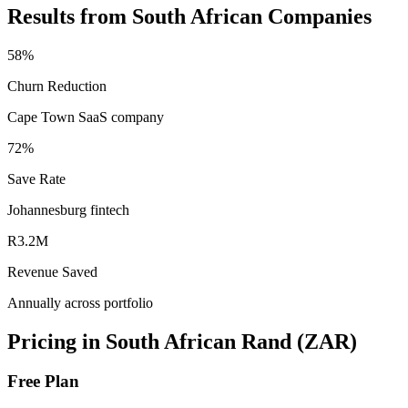
Results from South African Companies
58%
Churn Reduction
Cape Town SaaS company
72%
Save Rate
Johannesburg fintech
R3.2M
Revenue Saved
Annually across portfolio
Pricing in South African Rand (ZAR)
Free Plan