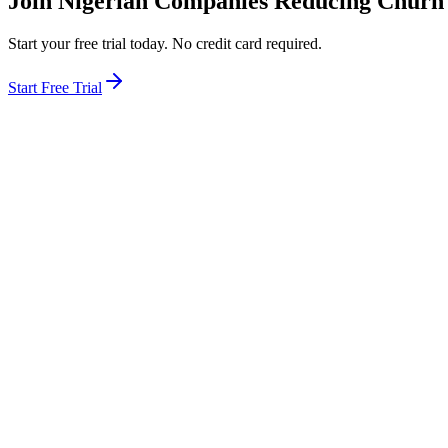
Join Nigerian Companies Reducing Churn
Start your free trial today. No credit card required.
Start Free Trial