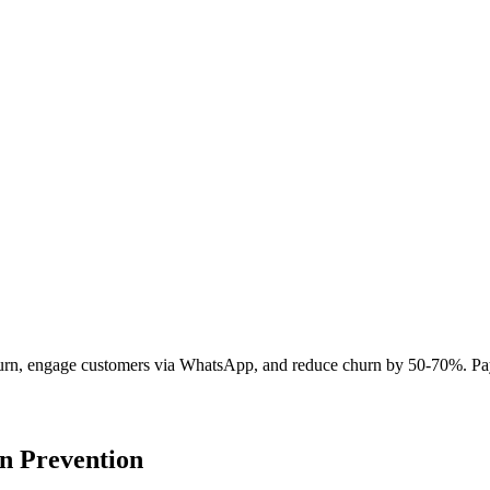
t churn, engage customers via WhatsApp, and reduce churn by 50-70%. Pa
n Prevention