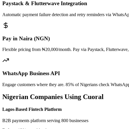
Paystack & Flutterwave Integration
Automatic payment failure detection and retry reminders via Whats
Pay in Naira (NGN)
Flexible pricing from ₦20,000/month. Pay via Paystack, Flutterwave,
WhatsApp Business API
Engage customers where they are. 85% of Nigerians check WhatsApp d
Nigerian Companies Using Cuoral
Lagos-Based Fintech Platform
B2B payments platform serving 800 businesses