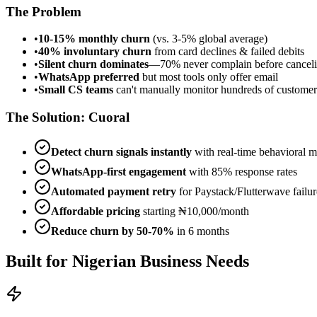
The Problem
•
10-15% monthly churn
(vs. 3-5% global average)
•
40% involuntary churn
from card declines & failed debits
•
Silent churn dominates
—70% never complain before cancel
•
WhatsApp preferred
but most tools only offer email
•
Small CS teams
can't manually monitor hundreds of customer
The Solution: Cuoral
Detect churn signals instantly
with real-time behavioral m
WhatsApp-first engagement
with 85% response rates
Automated payment retry
for Paystack/Flutterwave failur
Affordable pricing
starting ₦10,000/month
Reduce churn by 50-70%
in 6 months
Built for Nigerian Business Needs