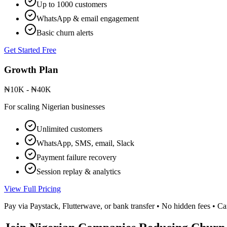
Up to 1000 customers
WhatsApp & email engagement
Basic churn alerts
Get Started Free
Growth Plan
₦10K - ₦40K
For scaling Nigerian businesses
Unlimited customers
WhatsApp, SMS, email, Slack
Payment failure recovery
Session replay & analytics
View Full Pricing
Pay via Paystack, Flutterwave, or bank transfer • No hidden fees • C