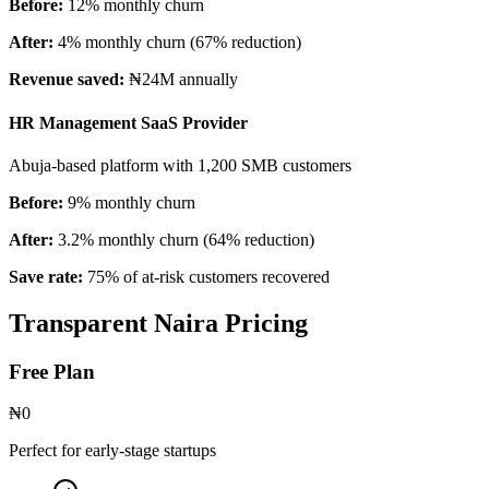
Before:
12% monthly churn
After:
4% monthly churn (67% reduction)
Revenue saved:
₦24M annually
HR Management SaaS Provider
Abuja-based platform with 1,200 SMB customers
Before:
9% monthly churn
After:
3.2% monthly churn (64% reduction)
Save rate:
75% of at-risk customers recovered
Transparent Naira Pricing
Free Plan
₦0
Perfect for early-stage startups