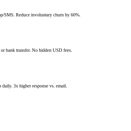
App/SMS. Reduce involuntary churn by 60%.
 or bank transfer. No hidden USD fees.
aily. 3x higher response vs. email.