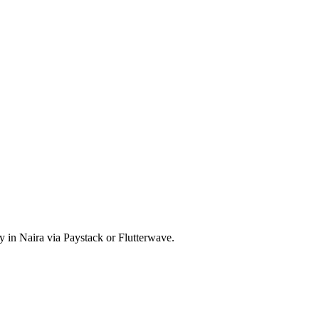
y in Naira via Paystack or Flutterwave.