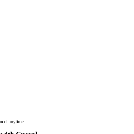
ancel anytime