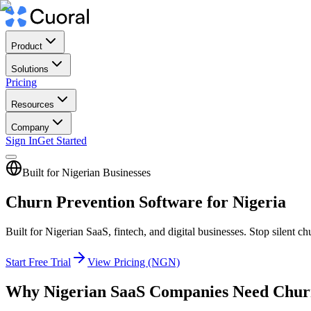
Product
Solutions
Pricing
Resources
Company
Sign In
Get Started
Built for Nigerian Businesses
Churn Prevention Software for Nigeria
Built for Nigerian SaaS, fintech, and digital businesses. Stop silen
Start Free Trial
View Pricing (NGN)
Why Nigerian SaaS Companies Need Chur