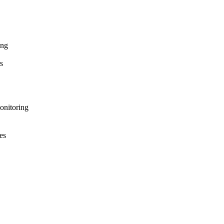
ing
s
onitoring
es