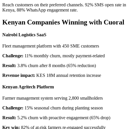
Reach customers on their preferred channels. 92% SMS open rate in
Kenya, 88% WhatsApp engagement rate.
Kenyan Companies Winning with Cuoral
Nairobi Logistics SaaS
Fleet management platform with 450 SME customers
Challenge:
11% monthly churn, mostly payment-related
Result:
3.8% churn after 8 months (65% reduction)
Revenue impact:
KES 18M annual retention increase
Kenyan Agritech Platform
Farmer management system serving 2,800 smallholders
Challenge:
15% seasonal churn during planting season
Result:
5.2% churn with proactive engagement (65% drop)
Key win:
82% of at-risk farmers re-engaged successfully