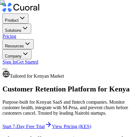
Product
Solutions
Pricing
Resources
Company
Sign In
Get Started
Tailored for Kenyan Market
Customer Retention Platform for Kenya
Purpose-built for Kenyan SaaS and fintech companies. Monitor
customer health, integrate with M-Pesa, and prevent churn before
customers cancel. Trusted by leading Nairobi startups.
Start 7-Day Free Trial
View Pricing (KES)