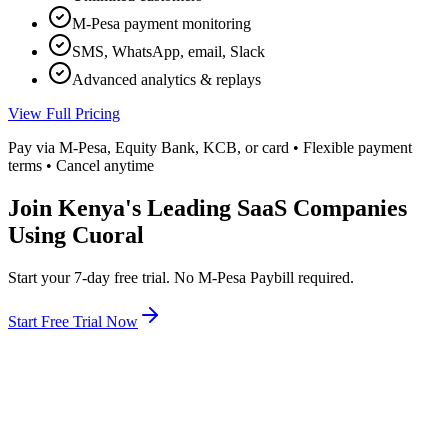
M-Pesa payment monitoring
SMS, WhatsApp, email, Slack
Advanced analytics & replays
View Full Pricing
Pay via M-Pesa, Equity Bank, KCB, or card • Flexible payment
terms • Cancel anytime
Join Kenya's Leading SaaS Companies
Using Cuoral
Start your 7-day free trial. No M-Pesa Paybill required.
Start Free Trial Now