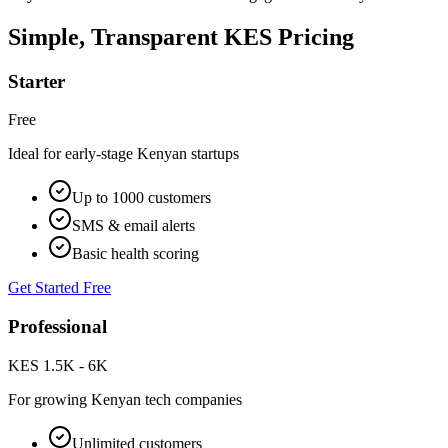
Simple, Transparent KES Pricing
Starter
Free
Ideal for early-stage Kenyan startups
Up to 1000 customers
SMS & email alerts
Basic health scoring
Get Started Free
Professional
KES 1.5K - 6K
For growing Kenyan tech companies
Unlimited customers