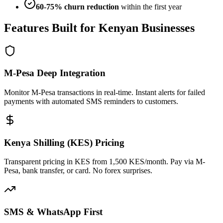
60-75% churn reduction
within the first year
Features Built for Kenyan Businesses
M-Pesa Deep Integration
Monitor M-Pesa transactions in real-time. Instant alerts for failed
payments with automated SMS reminders to customers.
Kenya Shilling (KES) Pricing
Transparent pricing in KES from 1,500 KES/month. Pay via M-
Pesa, bank transfer, or card. No forex surprises.
SMS & WhatsApp First