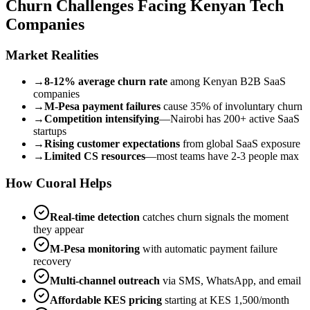
Churn Challenges Facing Kenyan Tech
Companies
Market Realities
→
8-12% average churn rate
among Kenyan B2B SaaS
companies
→
M-Pesa payment failures
cause 35% of involuntary churn
→
Competition intensifying
—Nairobi has 200+ active SaaS
startups
→
Rising customer expectations
from global SaaS exposure
→
Limited CS resources
—most teams have 2-3 people max
How Cuoral Helps
Real-time detection
catches churn signals the moment
they appear
M-Pesa monitoring
with automatic payment failure
recovery
Multi-channel outreach
via SMS, WhatsApp, and email
Affordable KES pricing
starting at KES 1,500/month