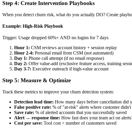
Step 4: Create Intervention Playbooks
When you detect churn risk, what do you actually DO? Create playboo
Example: High-Risk Playbook
Trigger: Usage dropped 60%+ AND no logins for 7 days
Hour 1:
CSM reviews account history + session replay
Hour 2-4:
Personal email from CSM (not automated)
Day 1:
Phone call attempt (if no email response)
Day 2:
Offer value-add (exclusive feature access, training sessi
Day 3-7:
Executive outreach if high-value account
Step 5: Measure & Optimize
Track these metrics to improve your churn detection system:
Detection lead time:
How many days before cancellation did yo
False positive rate:
% of "at-risk" alerts where customer didn't
Save rate:
% of alerted accounts that you successfully saved
Alert → response time:
How fast does your team act on alerts
Cost per save:
Tool cost ÷ number of customers saved