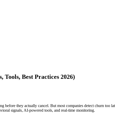
 Tools, Best Practices 2026)
eaving before they actually cancel. But most companies detect churn too
ioral signals, AI-powered tools, and real-time monitoring.