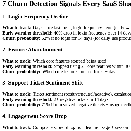
7 Churn Detection Signals Every SaaS Sho
1. Login Frequency Decline
What to track:
Days since last login, login frequency trend (daily
Early warning threshold:
40% drop in login frequency over 14 day
Churn probability:
62% if no login for 14 days (for daily-use produc
2. Feature Abandonment
What to track:
Which core features stopped being used
Early warning threshold:
Stopped using 2+ core features within 30
Churn probability:
58% if core features unused for 21+ days
3. Support Ticket Sentiment Shift
What to track:
Ticket sentiment (positive/neutral/negative), escalatio
Early warning threshold:
2+ negative tickets in 14 days
Churn probability:
71% if unresolved negative tickets + usage decli
4. Engagement Score Drop
What to track:
Composite score of logins + feature usage + session 