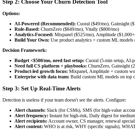
Step 2: Choose Your Churn Detection Tool
Options:
AI-Powered (Recommended):
Cuoral ($49/mo), Gainsight (
Rule-Based:
ChurnZero ($849/mo), Vitally ($800/mo)
Analytics-Focused:
Mixpanel ($525/mo), Amplitude ($1,000+
Build Your Own:
Use product analytics + custom ML models (
Decision Framework:
Budget <$500/mo, need fast setup:
Cuoral (5-min setup, AI-
Need full CS platform + playbooks:
ChurnZero, Gainsight (2
Product-led growth focus:
Mixpanel, Amplitude + custom wo
Enterprise with data team:
Build custom ML models on top 
Step 3: Set Up Real-Time Alerts
Detection is useless if your team doesn't see the alerts. Configure:
Alert channels:
Slack (for CSMs), SMS (for high-value account
Alert frequency:
Instant for high-risk, Daily digest for medium
Alert recipients:
Account owner, CS manager, renewal speciali
Alert content:
WHO is at risk, WHY (specific signals), WHAT