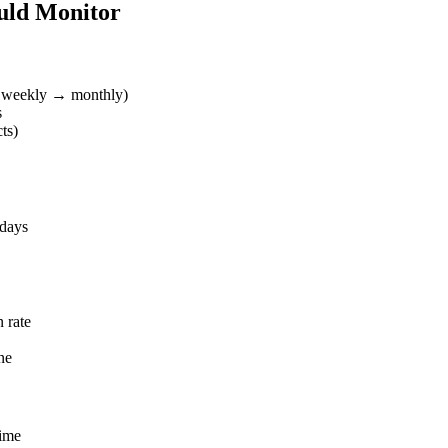
uld Monitor
 → weekly → monthly)
s
ts)
 days
n rate
ne
time