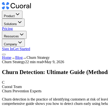
Product
Solutions
Pricing
Resources
Company
Sign In
Get Started
Home
→
Blog
→
Churn Strategy
Churn Strategy
22 min read
•
May 9, 2026
Churn Detection: Ultimate Guide (Methods,
C
Cuoral Team
Churn Prevention Experts
Churn detection is the practice of identifying customers at risk of l
comprehensive guide shows you how to detect churn early using behav