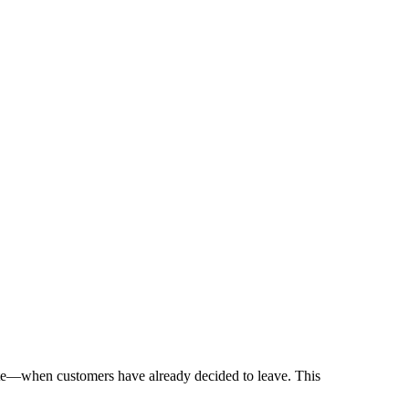
 late—when customers have already decided to leave. This