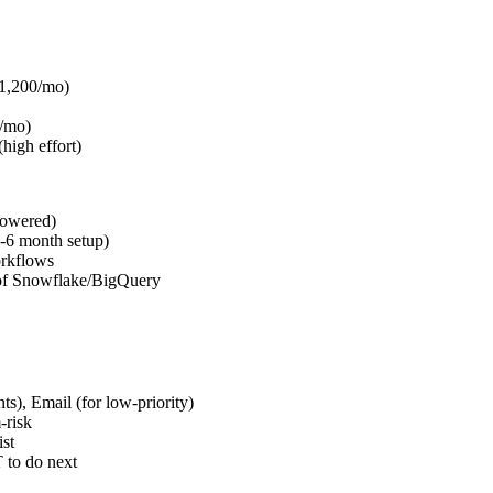
$1,200/mo)
/mo)
high effort)
powered)
-6 month setup)
rkflows
of Snowflake/BigQuery
s), Email (for low-priority)
-risk
st
 to do next