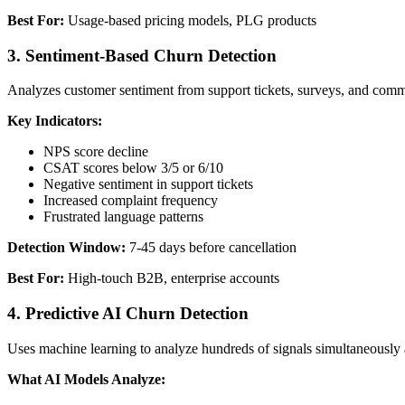
Best For:
Usage-based pricing models, PLG products
3. Sentiment-Based Churn Detection
Analyzes customer sentiment from support tickets, surveys, and commun
Key Indicators:
NPS score decline
CSAT scores below 3/5 or 6/10
Negative sentiment in support tickets
Increased complaint frequency
Frustrated language patterns
Detection Window:
7-45 days before cancellation
Best For:
High-touch B2B, enterprise accounts
4. Predictive AI Churn Detection
Uses machine learning to analyze hundreds of signals simultaneously 
What AI Models Analyze: