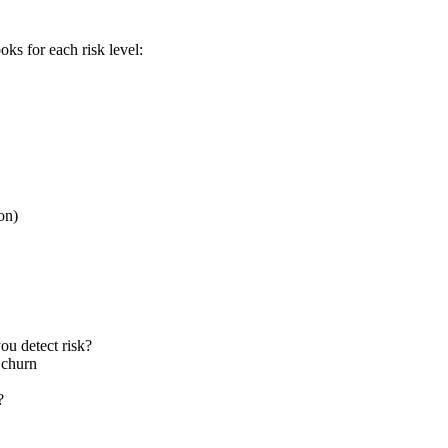
ks for each risk level:
on)
u detect risk?
 churn
?