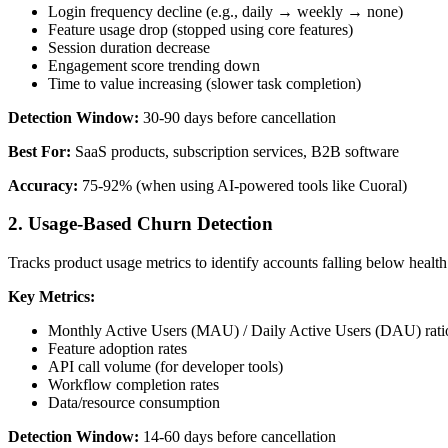
Login frequency decline (e.g., daily → weekly → none)
Feature usage drop (stopped using core features)
Session duration decrease
Engagement score trending down
Time to value increasing (slower task completion)
Detection Window:
30-90 days before cancellation
Best For:
SaaS products, subscription services, B2B software
Accuracy:
75-92% (when using AI-powered tools like Cuoral)
2. Usage-Based Churn Detection
Tracks product usage metrics to identify accounts falling below health
Key Metrics:
Monthly Active Users (MAU) / Daily Active Users (DAU) rati
Feature adoption rates
API call volume (for developer tools)
Workflow completion rates
Data/resource consumption
Detection Window:
14-60 days before cancellation