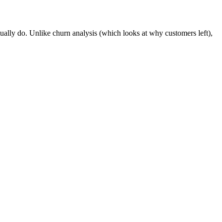
ctually do. Unlike churn analysis (which looks at why customers left),