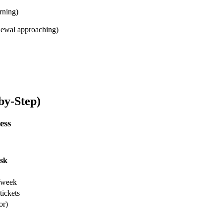
rning)
enewal approaching)
by-Step)
ess
sk
s/week
tickets
or)