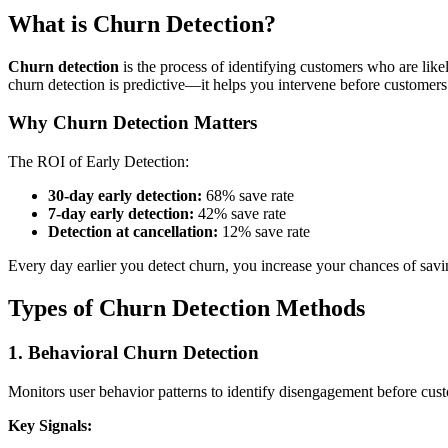
What is Churn Detection?
Churn detection
is the process of identifying customers who are like
churn detection is predictive—it helps you intervene before customers
Why Churn Detection Matters
The ROI of Early Detection:
30-day early detection:
68% save rate
7-day early detection:
42% save rate
Detection at cancellation:
12% save rate
Every day earlier you detect churn, you increase your chances of sav
Types of Churn Detection Methods
1. Behavioral Churn Detection
Monitors user behavior patterns to identify disengagement before cust
Key Signals: