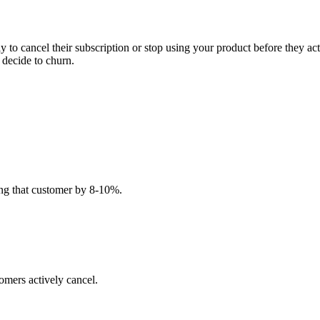
ly to cancel their subscription or stop using your product before they a
 decide to churn.
ing that customer by 8-10%.
omers actively cancel.