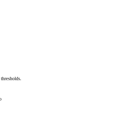
 thresholds.
o