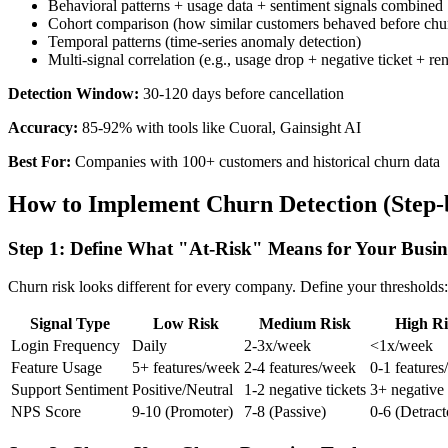
Behavioral patterns + usage data + sentiment signals combined
Cohort comparison (how similar customers behaved before chu
Temporal patterns (time-series anomaly detection)
Multi-signal correlation (e.g., usage drop + negative ticket + r
Detection Window:
30-120 days before cancellation
Accuracy:
85-92% with tools like Cuoral, Gainsight AI
Best For:
Companies with 100+ customers and historical churn data
How to Implement Churn Detection (Step-
Step 1: Define What "At-Risk" Means for Your Busin
Churn risk looks different for every company. Define your thresholds:
Signal Type
Low Risk
Medium Risk
High Ri
Login Frequency
Daily
2-3x/week
<1x/week
Feature Usage
5+ features/week
2-4 features/week
0-1 feature
Support Sentiment
Positive/Neutral
1-2 negative tickets
3+ negative 
NPS Score
9-10 (Promoter)
7-8 (Passive)
0-6 (Detract