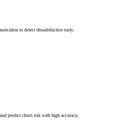
ication to detect dissatisfaction early.
and predict churn risk with high accuracy.