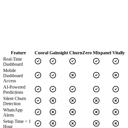
Dashboard:
Modern, customizable
Alert Channels:
Email, Slack, Webhooks
AI Capabilities:
Advanced
Implementation:
3-4 months
Support:
Email & video support
Feature
Cuoral
Gainsight
ChurnZero
Mixpanel
Vitally
Real-Time
Dashboard
Mobile
Dashboard
Access
AI-Powered
Predictions
Silent Churn
Detection
WhatsApp
Alerts
Setup Time < 1
Hour