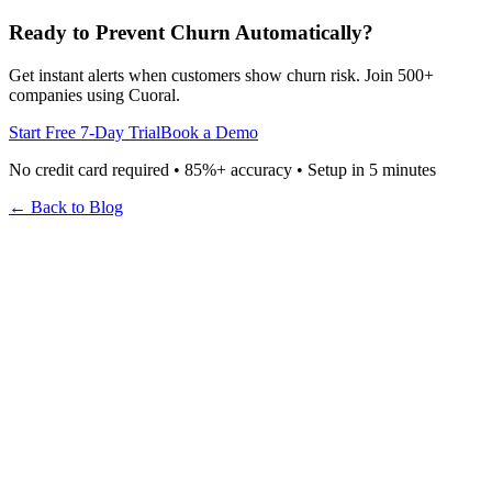
Ready to Prevent Churn Automatically?
Get instant alerts when customers show churn risk. Join 500+
companies using Cuoral.
Start Free 7-Day Trial
Book a Demo
No credit card required • 85%+ accuracy • Setup in 5 minutes
← Back to Blog