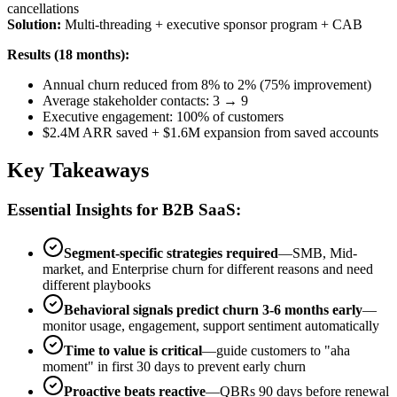
cancellations
Solution:
Multi-threading + executive sponsor program + CAB
Results (18 months):
Annual churn reduced from 8% to 2% (75% improvement)
Average stakeholder contacts: 3 → 9
Executive engagement: 100% of customers
$2.4M ARR saved + $1.6M expansion from saved accounts
Key Takeaways
Essential Insights for B2B SaaS:
Segment-specific strategies required
—SMB, Mid-
market, and Enterprise churn for different reasons and need
different playbooks
Behavioral signals predict churn 3-6 months early
—
monitor usage, engagement, support sentiment automatically
Time to value is critical
—guide customers to "aha
moment" in first 30 days to prevent early churn
Proactive beats reactive
—QBRs 90 days before renewal