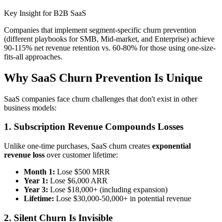
Key Insight for B2B SaaS
Companies that implement segment-specific churn prevention
(different playbooks for SMB, Mid-market, and Enterprise) achieve
90-115% net revenue retention vs. 60-80% for those using one-size-
fits-all approaches.
Why SaaS Churn Prevention Is Unique
SaaS companies face churn challenges that don't exist in other
business models:
1. Subscription Revenue Compounds Losses
Unlike one-time purchases, SaaS churn creates
exponential
revenue loss
over customer lifetime:
Month 1:
Lose $500 MRR
Year 1:
Lose $6,000 ARR
Year 3:
Lose $18,000+ (including expansion)
Lifetime:
Lose $30,000-50,000+ in potential revenue
2. Silent Churn Is Invisible