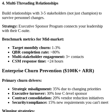
4. Multi-Threading Relationships
Build relationships with 3-5 stakeholders (not just champion) to
survive personnel changes.
Strategy:
Executive Sponsor Program connects your leadership
with their C-suite.
Benchmark metrics for Mid-market:
Target monthly churn:
1-3%
QBR completion rate:
>80%
Multi-stakeholder engagement:
3+ contacts
CSM response time:
<24 hours
Enterprise Churn Prevention ($100K+ ARR)
Primary churn drivers:
Strategic misalignment:
35% due to changing priorities
Executive turnover:
30% lose C-level sponsor
Contract consolidation:
20% vendor reduction initiatives
Security/compliance:
15% new requirements you can't meet
Winning strategies: