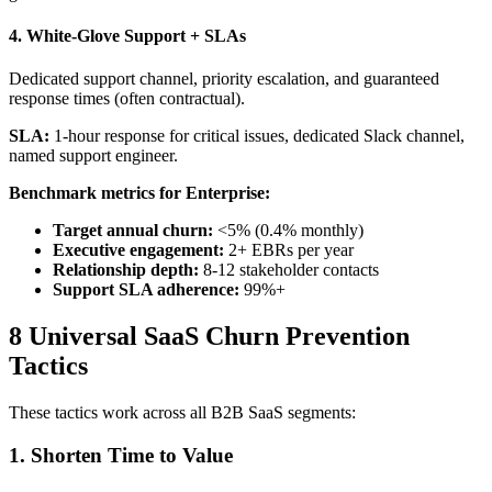
4. White-Glove Support + SLAs
Dedicated support channel, priority escalation, and guaranteed
response times (often contractual).
SLA:
1-hour response for critical issues, dedicated Slack channel,
named support engineer.
Benchmark metrics for Enterprise:
Target annual churn:
<5% (0.4% monthly)
Executive engagement:
2+ EBRs per year
Relationship depth:
8-12 stakeholder contacts
Support SLA adherence:
99%+
8 Universal SaaS Churn Prevention
Tactics
These tactics work across all B2B SaaS segments:
1. Shorten Time to Value