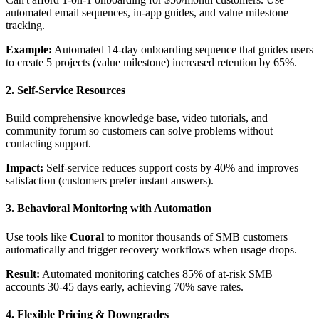
automated email sequences, in-app guides, and value milestone
tracking.
Example:
Automated 14-day onboarding sequence that guides users
to create 5 projects (value milestone) increased retention by 65%.
2. Self-Service Resources
Build comprehensive knowledge base, video tutorials, and
community forum so customers can solve problems without
contacting support.
Impact:
Self-service reduces support costs by 40% and improves
satisfaction (customers prefer instant answers).
3. Behavioral Monitoring with Automation
Use tools like
Cuoral
to monitor thousands of SMB customers
automatically and trigger recovery workflows when usage drops.
Result:
Automated monitoring catches 85% of at-risk SMB
accounts 30-45 days early, achieving 70% save rates.
4. Flexible Pricing & Downgrades