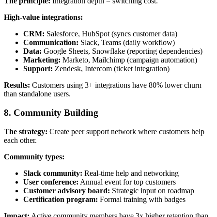
The principle:
Integration depth = switching cost.
High-value integrations:
CRM:
Salesforce, HubSpot (syncs customer data)
Communication:
Slack, Teams (daily workflow)
Data:
Google Sheets, Snowflake (reporting dependencies)
Marketing:
Marketo, Mailchimp (campaign automation)
Support:
Zendesk, Intercom (ticket integration)
Results:
Customers using 3+ integrations have 80% lower churn
than standalone users.
8. Community Building
The strategy:
Create peer support network where customers help
each other.
Community types:
Slack community:
Real-time help and networking
User conference:
Annual event for top customers
Customer advisory board:
Strategic input on roadmap
Certification program:
Formal training with badges
Impact:
Active community members have 3x higher retention than