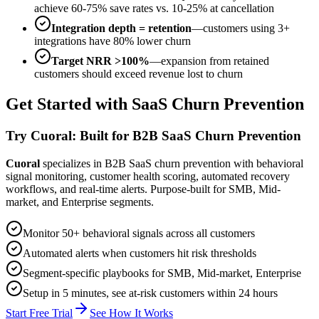
achieve 60-75% save rates vs. 10-25% at cancellation
Integration depth = retention
—customers using 3+
integrations have 80% lower churn
Target NRR >100%
—expansion from retained
customers should exceed revenue lost to churn
Get Started with SaaS Churn Prevention
Try Cuoral: Built for B2B SaaS Churn Prevention
Cuoral
specializes in B2B SaaS churn prevention with behavioral
signal monitoring, customer health scoring, automated recovery
workflows, and real-time alerts. Purpose-built for SMB, Mid-
market, and Enterprise segments.
Monitor 50+ behavioral signals across all customers
Automated alerts when customers hit risk thresholds
Segment-specific playbooks for SMB, Mid-market, Enterprise
Setup in 5 minutes, see at-risk customers within 24 hours
Start Free Trial
See How It Works