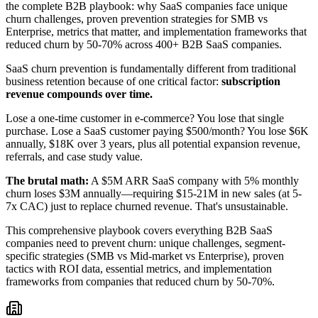
the complete B2B playbook: why SaaS companies face unique
churn challenges, proven prevention strategies for SMB vs
Enterprise, metrics that matter, and implementation frameworks that
reduced churn by 50-70% across 400+ B2B SaaS companies.
SaaS churn prevention is fundamentally different from traditional
business retention because of one critical factor:
subscription
revenue compounds over time.
Lose a one-time customer in e-commerce? You lose that single
purchase. Lose a SaaS customer paying $500/month? You lose $6K
annually, $18K over 3 years, plus all potential expansion revenue,
referrals, and case study value.
The brutal math:
A $5M ARR SaaS company with 5% monthly
churn loses $3M annually—requiring $15-21M in new sales (at 5-
7x CAC) just to replace churned revenue. That's unsustainable.
This comprehensive playbook covers everything B2B SaaS
companies need to prevent churn: unique challenges, segment-
specific strategies (SMB vs Mid-market vs Enterprise), proven
tactics with ROI data, essential metrics, and implementation
frameworks from companies that reduced churn by 50-70%.