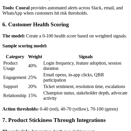
Tools:
Cuoral
provides automated alerts across Slack, email, and
WhatsApp when customers hit risk thresholds.
6. Customer Health Scoring
The model:
Create a 0-100 health score based on weighted signals.
Sample scoring model:
Category
Weight
Signals
Product
Login frequency, feature adoption, session
40%
Usage
duration
Email opens, in-app clicks, QBR
Engagement
25%
participation
Support
20%
Ticket sentiment, resolution time, escalations
Champion status, stakeholder depth, advocate
Relationship
15%
activity
Action thresholds:
0-40 (red), 40-70 (yellow), 70-100 (green)
7. Product Stickiness Through Integrations