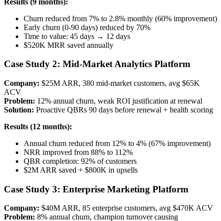
Results (9 months):
Churn reduced from 7% to 2.8% monthly (60% improvement)
Early churn (0-90 days) reduced by 70%
Time to value: 45 days → 12 days
$520K MRR saved annually
Case Study 2: Mid-Market Analytics Platform
Company:
$25M ARR, 380 mid-market customers, avg $65K
ACV
Problem:
12% annual churn, weak ROI justification at renewal
Solution:
Proactive QBRs 90 days before renewal + health scoring
Results (12 months):
Annual churn reduced from 12% to 4% (67% improvement)
NRR improved from 88% to 112%
QBR completion: 92% of customers
$2M ARR saved + $800K in upsells
Case Study 3: Enterprise Marketing Platform
Company:
$40M ARR, 85 enterprise customers, avg $470K ACV
Problem:
8% annual churn, champion turnover causing