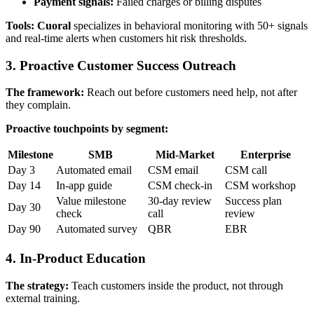
Payment signals:
Failed charges or billing disputes
Tools:
Cuoral
specializes in behavioral monitoring with 50+ signals
and real-time alerts when customers hit risk thresholds.
3. Proactive Customer Success Outreach
The framework:
Reach out before customers need help, not after
they complain.
Proactive touchpoints by segment:
Milestone
SMB
Mid-Market
Enterprise
Day 3
Automated email
CSM email
CSM call
Day 14
In-app guide
CSM check-in
CSM workshop
Value milestone
30-day review
Success plan
Day 30
check
call
review
Day 90
Automated survey
QBR
EBR
4. In-Product Education
The strategy:
Teach customers inside the product, not through
external training.