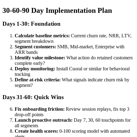
30-60-90 Day Implementation Plan
Days 1-30: Foundation
Calculate baseline metrics:
Current churn rate, NRR, LTV,
segment breakdown
Segment customers:
SMB, Mid-market, Enterprise with
ARR bands
Identify value milestone:
What action do retained customers
complete early?
Deploy monitoring:
Install Cuoral or similar for behavioral
tracking
Define at-risk criteria:
What signals indicate churn risk by
segment?
Days 31-60: Quick Wins
Fix onboarding friction:
Review session replays, fix top 3
drop-off points
Launch proactive outreach:
Day 7, 30, 60 touchpoints for
all segments
Create health scores:
0-100 scoring model with automated
alerts