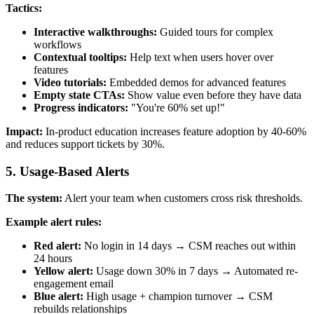
Tactics:
Interactive walkthroughs:
Guided tours for complex
workflows
Contextual tooltips:
Help text when users hover over
features
Video tutorials:
Embedded demos for advanced features
Empty state CTAs:
Show value even before they have data
Progress indicators:
"You're 60% set up!"
Impact:
In-product education increases feature adoption by 40-60%
and reduces support tickets by 30%.
5. Usage-Based Alerts
The system:
Alert your team when customers cross risk thresholds.
Example alert rules:
Red alert:
No login in 14 days → CSM reaches out within
24 hours
Yellow alert:
Usage down 30% in 7 days → Automated re-
engagement email
Blue alert:
High usage + champion turnover → CSM
rebuilds relationships