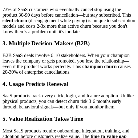
73% of SaaS customers who eventually cancel stop using the
product 30-90 days before cancellation—but stay subscribed. This
silent churn
(disengagement while paying) is unique to subscription
models and costs 2-3x more than active churn because you don't
know there's a problem until it's too late.
3. Multiple Decision-Makers (B2B)
B2B SaaS deals involve 6-10 stakeholders. When your champion
leaves the company or gets promoted, you lose the relationship—
even if the product works perfectly. This
champion churn
causes
20-30% of enterprise cancellations.
4. Usage Predicts Renewal
SaaS products track every click, login, and feature adoption. Unlike
physical products, you can detect churn risk 3-6 months early
through behavioral signals—but only if you monitor them.
5. Value Realization Takes Time
Most SaaS products require onboarding, integration, training, and
adoption before customers realize value. The
time-to-value gap