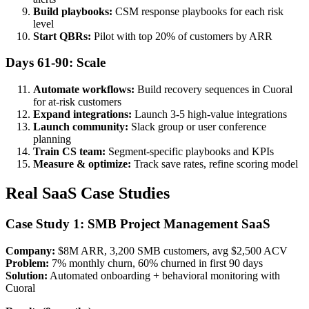
Build playbooks:
CSM response playbooks for each risk
level
Start QBRs:
Pilot with top 20% of customers by ARR
Days 61-90: Scale
Automate workflows:
Build recovery sequences in Cuoral
for at-risk customers
Expand integrations:
Launch 3-5 high-value integrations
Launch community:
Slack group or user conference
planning
Train CS team:
Segment-specific playbooks and KPIs
Measure & optimize:
Track save rates, refine scoring model
Real SaaS Case Studies
Case Study 1: SMB Project Management SaaS
Company:
$8M ARR, 3,200 SMB customers, avg $2,500 ACV
Problem:
7% monthly churn, 60% churned in first 90 days
Solution:
Automated onboarding + behavioral monitoring with
Cuoral