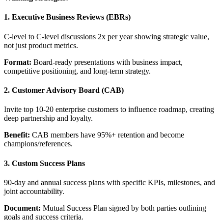
1. Executive Business Reviews (EBRs)
C-level to C-level discussions 2x per year showing strategic value,
not just product metrics.
Format:
Board-ready presentations with business impact,
competitive positioning, and long-term strategy.
2. Customer Advisory Board (CAB)
Invite top 10-20 enterprise customers to influence roadmap, creating
deep partnership and loyalty.
Benefit:
CAB members have 95%+ retention and become
champions/references.
3. Custom Success Plans
90-day and annual success plans with specific KPIs, milestones, and
joint accountability.
Document:
Mutual Success Plan signed by both parties outlining
goals and success criteria.