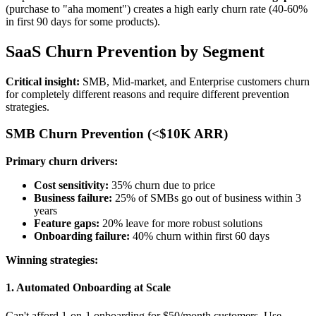
(purchase to "aha moment") creates a high early churn rate (40-60%
in first 90 days for some products).
SaaS Churn Prevention by Segment
Critical insight:
SMB, Mid-market, and Enterprise customers churn
for completely different reasons and require different prevention
strategies.
SMB Churn Prevention (<$10K ARR)
Primary churn drivers:
Cost sensitivity:
35% churn due to price
Business failure:
25% of SMBs go out of business within 3
years
Feature gaps:
20% leave for more robust solutions
Onboarding failure:
40% churn within first 60 days
Winning strategies:
1. Automated Onboarding at Scale
Can't afford 1-on-1 onboarding for $50/month customers. Use