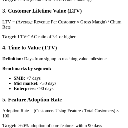
3. Customer Lifetime Value (LTV)
LTV = (Average Revenue Per Customer × Gross Margin) / Churn
Rate
Target:
LTV:CAC ratio of 3:1 or higher
4. Time to Value (TTV)
Definition:
Days from signup to reaching value milestone
Benchmarks by segment:
SMB:
<7 days
Mid-market:
<30 days
Enterprise:
<90 days
5. Feature Adoption Rate
Adoption Rate = (Customers Using Feature / Total Customers) ×
100
Target:
>60% adoption of core features within 90 days