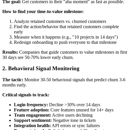
The goal:
Get customers to their "aha moment" as fast as possible.
How to find your time-to-value milestone:
Analyze retained customers vs. churned customers
Find the action/behavior that retained customers complete
early
Measure when it happens (e.g., "10 projects in 14 days")
Redesign onboarding to push everyone to that milestone
Results:
Companies that guide customers to value milestones in first
30 days see 50-70% lower early churn.
2. Behavioral Signal Monitoring
The tactic:
Monitor 30-50 behavioral signals that predict churn 3-6
months early.
Critical signals to track:
Login frequency:
Decline >30% over 14 days
Feature adoption:
Core features unused for 14+ days
Team engagement:
Active users declining
Support sentiment:
Negative tone in tickets
Integration health:
API errors or sync failures