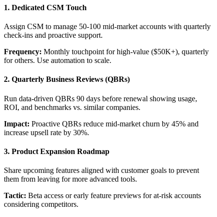
1. Dedicated CSM Touch
Assign CSM to manage 50-100 mid-market accounts with quarterly
check-ins and proactive support.
Frequency:
Monthly touchpoint for high-value ($50K+), quarterly
for others. Use automation to scale.
2. Quarterly Business Reviews (QBRs)
Run data-driven QBRs 90 days before renewal showing usage,
ROI, and benchmarks vs. similar companies.
Impact:
Proactive QBRs reduce mid-market churn by 45% and
increase upsell rate by 30%.
3. Product Expansion Roadmap
Share upcoming features aligned with customer goals to prevent
them from leaving for more advanced tools.
Tactic:
Beta access or early feature previews for at-risk accounts
considering competitors.