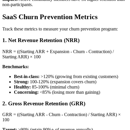
non-participants.
SaaS Churn Prevention Metrics
Track these metrics to measure your churn prevention program:
1. Net Revenue Retention (NRR)
NRR = ((Starting ARR + Expansion - Churn - Contraction) /
Starting ARR) × 100
Benchmarks:
Best-in-class:
>120% (growing from existing customers)
Strong:
100-120% (expansion covers churn)
Healthy:
85-100% (minimal churn)
Concerning:
<85% (losing more than gaining)
2. Gross Revenue Retention (GRR)
GRR = ((Starting ARR - Churn - Contraction) / Starting ARR) ×
100
Target:
>90% (retain 90%+ of revenue annually)