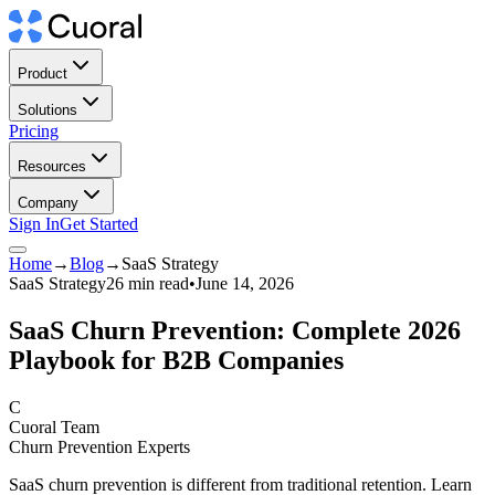
Product
Solutions
Pricing
Resources
Company
Sign In
Get Started
Home
→
Blog
→
SaaS Strategy
SaaS Strategy
26 min read
•
June 14, 2026
SaaS Churn Prevention: Complete 2026
Playbook for B2B Companies
C
Cuoral Team
Churn Prevention Experts
SaaS churn prevention is different from traditional retention. Learn