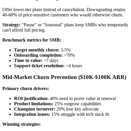
Offer lower-tier plans instead of cancellation. Downgrading retains
40-60% of price-sensitive customers who would otherwise churn.
Strategy:
"Pause" or "Seasonal" plans keep SMBs who temporarily
can't afford full pricing.
Benchmark metrics for SMB:
Target monthly churn:
3-5%
Onboarding completion:
>70%
Time to value:
<7 days
Support ticket resolution:
<4 hours
Mid-Market Churn Prevention ($10K-$100K ARR)
Primary churn drivers:
ROI justification:
40% need to prove value at renewal
Product limitations:
25% outgrow capabilities
Champion turnover:
20% lose key advocate
Integration issues:
15% struggle with tech stack fit
Winning strategies: