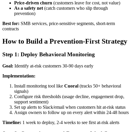
Price-driven churn
(customers leave for cost, not value)
As a safety net
(catch customers who slip through
prevention)
Best for:
SMB services, price-sensitive segments, short-term
contracts
How to Build a Prevention-First Strategy
Step 1: Deploy Behavioral Monitoring
Goal:
Identify at-risk customers 30-90 days early
Implementation:
Install monitoring tool like
Cuoral
(tracks 50+ behavioral
signals)
Configure risk thresholds (usage decline, engagement drop,
support sentiment)
Set up alerts to Slack/email when customers hit at-risk status
Assign owners to follow up on every alert within 24-48 hours
Timeline:
1 week to deploy, 2-4 weeks to see first at-risk alerts