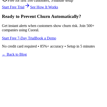
Free for first 100 customers, 5-minute setup
Start Free Trial
See How It Works
Ready to Prevent Churn Automatically?
Get instant alerts when customers show churn risk. Join 500+
companies using Cuoral.
Start Free 7-Day Trial
Book a Demo
No credit card required • 85%+ accuracy • Setup in 5 minutes
← Back to Blog