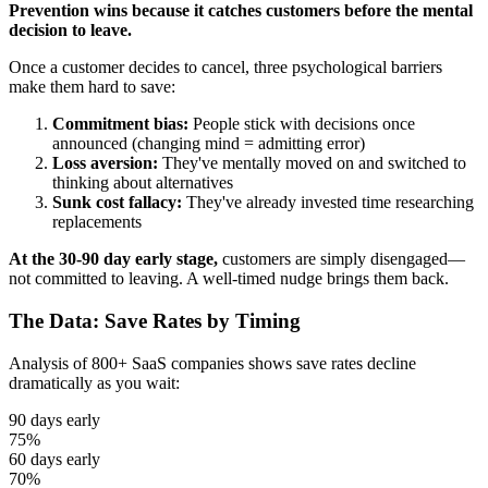
Prevention wins because it catches customers before the mental
decision to leave.
Once a customer decides to cancel, three psychological barriers
make them hard to save:
Commitment bias:
People stick with decisions once
announced (changing mind = admitting error)
Loss aversion:
They've mentally moved on and switched to
thinking about alternatives
Sunk cost fallacy:
They've already invested time researching
replacements
At the 30-90 day early stage,
customers are simply disengaged—
not committed to leaving. A well-timed nudge brings them back.
The Data: Save Rates by Timing
Analysis of 800+ SaaS companies shows save rates decline
dramatically as you wait:
90 days early
75%
60 days early
70%