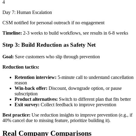
4
Day 7: Human Escalation
CSM notified for personal outreach if no engagement
Timeline:
2-3 weeks to build workflows, see results in 6-8 weeks
Step 3: Build Reduction as Safety Net
Goal:
Save customers who slip through prevention
Reduction tactics:
Retention interview:
5-minute call to understand cancellation
reason
Win-back offer:
Discount, downgrade option, or pause
subscription
Product alternatives:
Switch to different plan that fits better
Exit survey:
Collect feedback to improve prevention
Best practice:
Use reduction insights to improve prevention (e.g., if
40% cancel due to missing feature, prioritize building it).
Real Company Comparisons