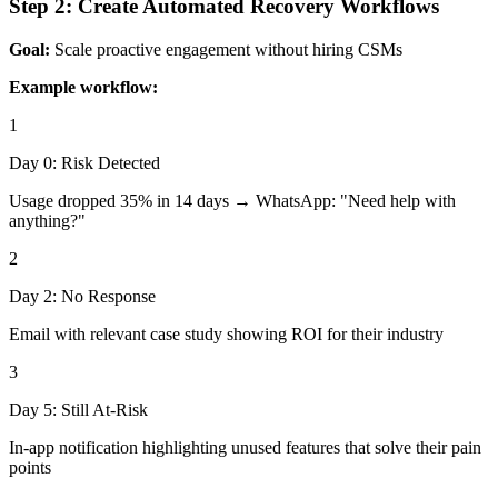
Step 2: Create Automated Recovery Workflows
Goal:
Scale proactive engagement without hiring CSMs
Example workflow:
1
Day 0: Risk Detected
Usage dropped 35% in 14 days → WhatsApp: "Need help with
anything?"
2
Day 2: No Response
Email with relevant case study showing ROI for their industry
3
Day 5: Still At-Risk
In-app notification highlighting unused features that solve their pain
points