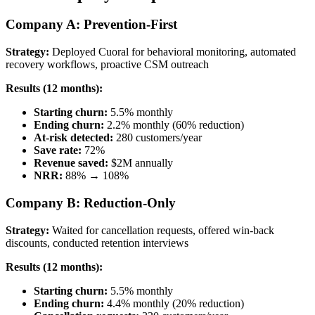
Company A: Prevention-First
Strategy:
Deployed Cuoral for behavioral monitoring, automated
recovery workflows, proactive CSM outreach
Results (12 months):
Starting churn:
5.5% monthly
Ending churn:
2.2% monthly (60% reduction)
At-risk detected:
280 customers/year
Save rate:
72%
Revenue saved:
$2M annually
NRR:
88% → 108%
Company B: Reduction-Only
Strategy:
Waited for cancellation requests, offered win-back
discounts, conducted retention interviews
Results (12 months):
Starting churn:
5.5% monthly
Ending churn:
4.4% monthly (20% reduction)