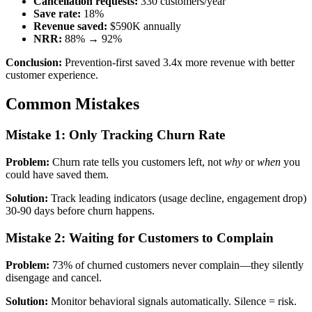
Cancellation requests:
330 customers/year
Save rate:
18%
Revenue saved:
$590K annually
NRR:
88% → 92%
Conclusion:
Prevention-first saved 3.4x more revenue with better
customer experience.
Common Mistakes
Mistake 1: Only Tracking Churn Rate
Problem:
Churn rate tells you customers left, not
why
or
when
you
could have saved them.
Solution:
Track leading indicators (usage decline, engagement drop)
30-90 days before churn happens.
Mistake 2: Waiting for Customers to Complain
Problem:
73% of churned customers never complain—they silently
disengage and cancel.
Solution:
Monitor behavioral signals automatically. Silence = risk.