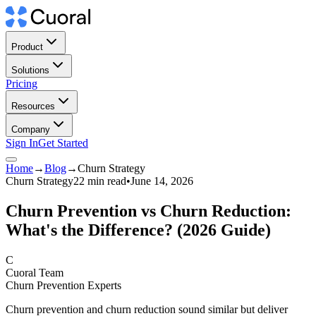
Product
Solutions
Pricing
Resources
Company
Sign In
Get Started
Home
→
Blog
→
Churn Strategy
Churn Strategy
22 min read
•
June 14, 2026
Churn Prevention vs Churn Reduction:
What's the Difference? (2026 Guide)
C
Cuoral Team
Churn Prevention Experts
Churn prevention and churn reduction sound similar but deliver