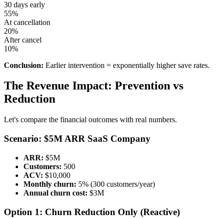
30 days early
55%
At cancellation
20%
After cancel
10%
Conclusion:
Earlier intervention = exponentially higher save rates.
The Revenue Impact: Prevention vs
Reduction
Let's compare the financial outcomes with real numbers.
Scenario: $5M ARR SaaS Company
ARR:
$5M
Customers:
500
ACV:
$10,000
Monthly churn:
5% (300 customers/year)
Annual churn cost:
$3M
Option 1: Churn Reduction Only (Reactive)