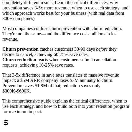
completely different results. Learn the critical differences, why
prevention saves 3-5x more revenue, when to use each strategy, and
which approach works best for your business (with real data from
800+ companies).
Most companies confuse churn prevention with churn reduction.
They're not the same—and the difference costs millions in lost
revenue.
Churn prevention
catches customers 30-90 days
before
they
decide to cancel, achieving 60-75% save rates.
Churn reduction
reacts when customers submit cancellation
requests, achieving 10-25% save rates.
That 3-5x difference in save rates translates to massive revenue
impact: a $5M ARR company loses $3M annually to churn.
Prevention saves $1.8M of that; reduction saves only
$300K-$600K.
This comprehensive guide explains the critical differences, when to
use each strategy, and how to build both into your retention program
for maximum impact.