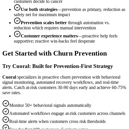
customers decide to cancel
Use both strategies
—prevention as primary, reduction as
safety net for maximum impact
Prevention scales better
through automation vs.
reduction which requires manual intervention
Customer experience matters
—proactive help feels
supportive; reactive win-backs feel desperate
Get Started with Churn Prevention
Try Cuoral: Built for Prevention-First Strategy
Cuoral
specializes in proactive churn prevention with behavioral
signal monitoring, automated recovery workflows, and real-time
alerts. Catch at-risk customers 30-90 days early and achieve 60-75%
save rates.
Monitor 50+ behavioral signals automatically
Automated workflows engage at-risk customers across channels
Real-time alerts when customers cross risk thresholds