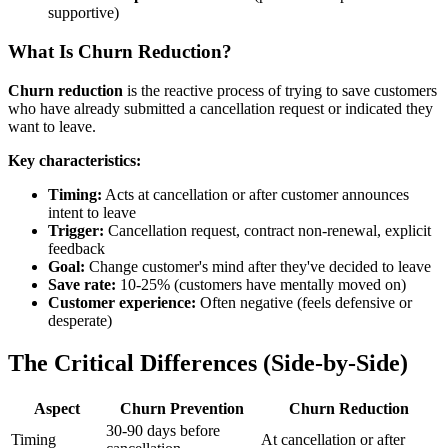
supportive)
What Is Churn Reduction?
Churn reduction
is the reactive process of trying to save customers
who have already submitted a cancellation request or indicated they
want to leave.
Key characteristics:
Timing:
Acts at cancellation or after customer announces
intent to leave
Trigger:
Cancellation request, contract non-renewal, explicit
feedback
Goal:
Change customer's mind after they've decided to leave
Save rate:
10-25% (customers have mentally moved on)
Customer experience:
Often negative (feels defensive or
desperate)
The Critical Differences (Side-by-Side)
Aspect
Churn Prevention
Churn Reduction
30-90 days before
Timing
At cancellation or after