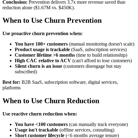
Conclusion:
Prevention delivers 3.7x more revenue saved than
reduction alone ($1.67M vs. $450K).
When to Use Churn Prevention
Use proactive churn prevention when:
You have 100+ customers
(manual monitoring doesn't scale)
Product usage is trackable
(SaaS, subscription services)
Customer lifetime >6 months
(time to build relationship)
High CAC relative to ACV
(can't afford to lose customers)
Silent churn is an issue
(customers disengage but stay
subscribed)
Best for:
B2B SaaS, subscription software, digital services,
platforms
When to Use Churn Reduction
Use reactive churn reduction when:
You have <100 customers
(can manually track everyone)
Usage isn't trackable
(offline services, consulting)
Short customer lifecycle
(<6 months average tenure)