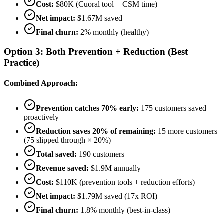
Cost:
$80K (Cuoral tool + CSM time)
Net impact:
$1.67M saved
Final churn:
2% monthly (healthy)
Option 3: Both Prevention + Reduction (Best
Practice)
Combined Approach:
Prevention catches 70% early:
175 customers saved
proactively
Reduction saves 20% of remaining:
15 more customers
(75 slipped through × 20%)
Total saved:
190 customers
Revenue saved:
$1.9M annually
Cost:
$110K (prevention tools + reduction efforts)
Net impact:
$1.79M saved (17x ROI)
Final churn:
1.8% monthly (best-in-class)