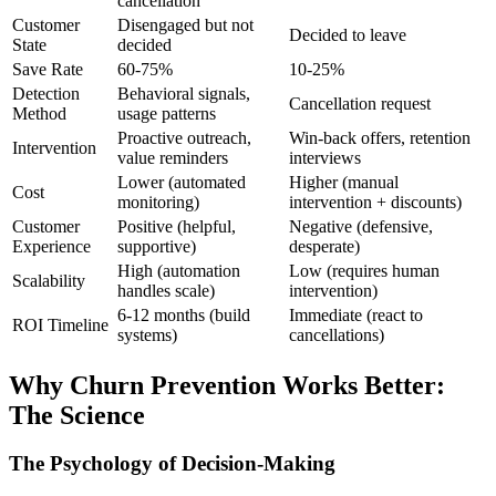
cancellation
Customer
Disengaged but not
Decided to leave
State
decided
Save Rate
60-75%
10-25%
Detection
Behavioral signals,
Cancellation request
Method
usage patterns
Proactive outreach,
Win-back offers, retention
Intervention
value reminders
interviews
Lower (automated
Higher (manual
Cost
monitoring)
intervention + discounts)
Customer
Positive (helpful,
Negative (defensive,
Experience
supportive)
desperate)
High (automation
Low (requires human
Scalability
handles scale)
intervention)
6-12 months (build
Immediate (react to
ROI Timeline
systems)
cancellations)
Why Churn Prevention Works Better:
The Science
The Psychology of Decision-Making