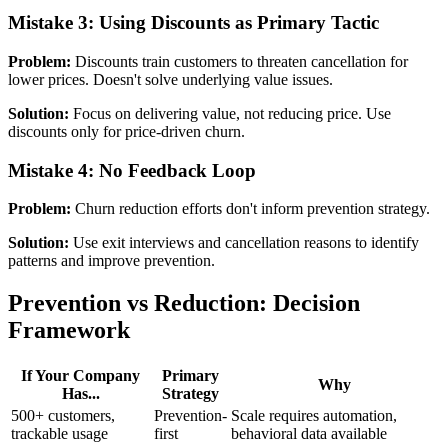
Mistake 3: Using Discounts as Primary Tactic
Problem:
Discounts train customers to threaten cancellation for
lower prices. Doesn't solve underlying value issues.
Solution:
Focus on delivering value, not reducing price. Use
discounts only for price-driven churn.
Mistake 4: No Feedback Loop
Problem:
Churn reduction efforts don't inform prevention strategy.
Solution:
Use exit interviews and cancellation reasons to identify
patterns and improve prevention.
Prevention vs Reduction: Decision
Framework
If Your Company
Primary
Why
Has...
Strategy
500+ customers,
Prevention-
Scale requires automation,
trackable usage
first
behavioral data available