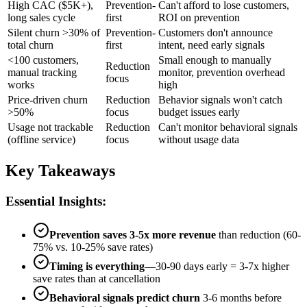
High CAC ($5K+),
Prevention-
Can't afford to lose customers,
long sales cycle
first
ROI on prevention
Silent churn >30% of
Prevention-
Customers don't announce
total churn
first
intent, need early signals
<100 customers,
Small enough to manually
Reduction
manual tracking
monitor, prevention overhead
focus
works
high
Price-driven churn
Reduction
Behavior signals won't catch
>50%
focus
budget issues early
Usage not trackable
Reduction
Can't monitor behavioral signals
(offline service)
focus
without usage data
Key Takeaways
Essential Insights:
Prevention saves 3-5x more revenue
than reduction (60-
75% vs. 10-25% save rates)
Timing is everything
—30-90 days early = 3-7x higher
save rates than at cancellation
Behavioral signals predict churn
3-6 months before