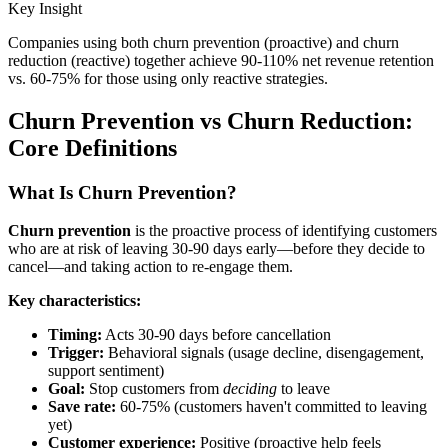
Key Insight
Companies using both churn prevention (proactive) and churn
reduction (reactive) together achieve 90-110% net revenue retention
vs. 60-75% for those using only reactive strategies.
Churn Prevention vs Churn Reduction:
Core Definitions
What Is Churn Prevention?
Churn prevention
is the proactive process of identifying customers
who are at risk of leaving 30-90 days early—before they decide to
cancel—and taking action to re-engage them.
Key characteristics:
Timing:
Acts 30-90 days before cancellation
Trigger:
Behavioral signals (usage decline, disengagement,
support sentiment)
Goal:
Stop customers from
deciding
to leave
Save rate:
60-75% (customers haven't committed to leaving
yet)
Customer experience:
Positive (proactive help feels