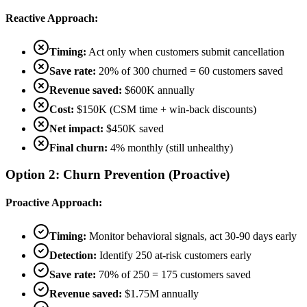
Reactive Approach:
Timing:
Act only when customers submit cancellation
Save rate:
20% of 300 churned = 60 customers saved
Revenue saved:
$600K annually
Cost:
$150K (CSM time + win-back discounts)
Net impact:
$450K saved
Final churn:
4% monthly (still unhealthy)
Option 2: Churn Prevention (Proactive)
Proactive Approach:
Timing:
Monitor behavioral signals, act 30-90 days early
Detection:
Identify 250 at-risk customers early
Save rate:
70% of 250 = 175 customers saved
Revenue saved:
$1.75M annually